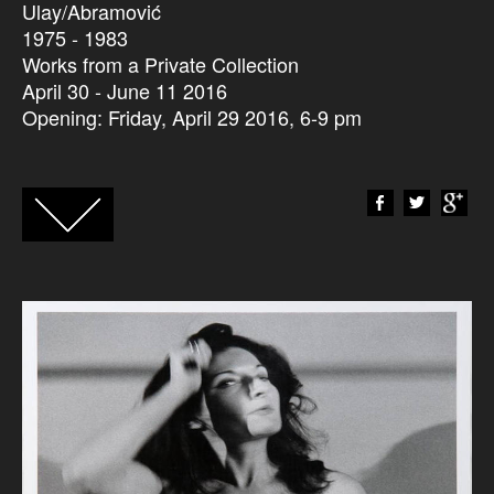
Ulay/Abramović
1975 - 1983
Works from a Private Collection
April 30 - June 11 2016
Opening: Friday, April 29 2016, 6-9 pm