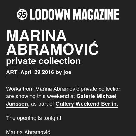
MARINA
ABRAMOVIĆ
private collection
ART
April 29 2016 by joe
Works from Marina Abramović private collection
are showing this weekend at
Galerie Michael
, as part of
Janssen
Gallery Weekend Berlin.
The opening is tonight!
Marina Abramović