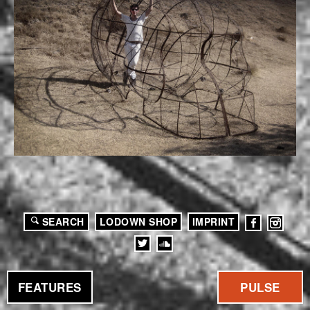
SEARCH
LODOWN SHOP
IMPRINT
FEATURES
PULSE