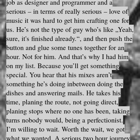
job as designer and programmer and a
serious – in terms of really serious – love of
music it was hard to get him crafting one for
us. He’s not the type of guy who’s like „Yeah,
sure, it's finished already.“, and then push the
button and glue some tunes together for an
hour. Not for him. And that’s why I had him
on my list. Because you’ll get something
special. You hear that his mixes aren’t
something he’s doing inbetween doing the
dishes and answering mails. He takes his
time, planing the route, not going direct,
planing stops where no one has been, taking
turns nobody would, being a perfectionist.
I’m willing to wait. Worth the wait, we got
what we wanted. A serious two hour journey