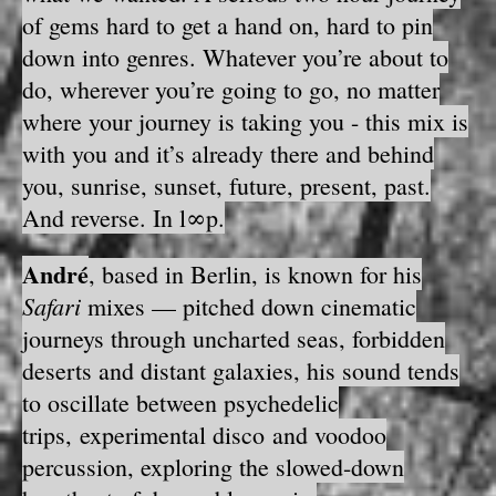
of gems hard to get a hand on, hard to pin
down into genres. Whatever you’re about to
do, wherever you’re going to go, no matter
where your journey is taking you - this mix is
with you and it’s already there and behind
you, sunrise, sunset, future, present, past.
And reverse. In l∞p.
André
, based in Berlin, is known for his
Safari
mixes — pitched down cinematic
journeys through uncharted seas, forbidden
deserts and distant galaxies, his sound tends
to oscillate between psychedelic
trips, experimental disco and voodoo
percussion, exploring the slowed-down