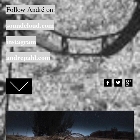
Follow André on:
soundcloud.com
instagram
andrepahl.com