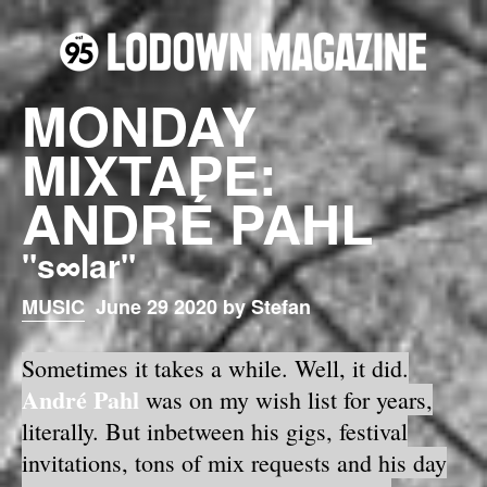
MONDAY
MIXTAPE:
ANDRÉ PAHL
"s∞lar"
MUSIC
June 29 2020 by Stefan
Sometimes it takes a while. Well, it did.
André Pahl
was on my wish list for years,
literally. But inbetween his gigs, festival
invitations, tons of mix requests and his day