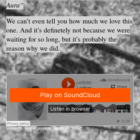
Aura“
We can’t even tell you how much we love this
one. And it’s definetely not because we were
waiting for so long, but it’s probably the
reason why we did.
Lodown95
·
Lodown presents: André Pahl "S∞lar"