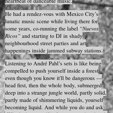
heartbeat of danceable music.
He had a rendez-vous with Mexico City’s
lunatic music scene while living there for
“Nuevos
some years, co-running the label
Ricos”
and starting to DJ in shady
neighbourhood street parties and art
happenings inside jammed subway stations.
Listening to André Pahl’s sets is like being
compelled to push yourself inside a forest
even though you know it'll be dangerous —
head first, then the whole body, submerged
deep into a strange jungle world, partly solid,
partly made of shimmering liquids, yourself
becoming liquid. And while you do and ask