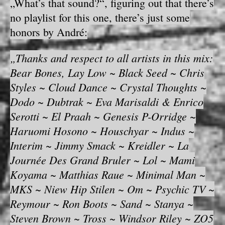
„What’s that sound?“, figuring out that there’s
no playlist for this one, there’s just some
honors by André:
„Thanks and respect to all artists in this mix:
Bear Bones, Lay Low ~ Black Seed ~ Chris
Styles ~ Cloud Dance ~ Crystal Thoughts ~
Dodo ~ Dubtrak ~ Eva Marisaldi & Enrico
Serotti ~ El Praah ~ Genesis P-Orridge ~
Haruomi Hosono ~ Houschyar ~ Indus ~
Interim ~ Jimmy Smack ~ Kreidler ~ La
Journée Des Grand Bruler ~ Lol ~ Mami
Koyama ~ Matthias Raue ~ Minimal Man ~
MKS ~ Niew Hip Stilen ~ Om ~ Psychic TV ~
Reymour ~ Ron Boots ~ Sand ~ Stanya ~
Steven Brown ~ Tross ~ Windsor Riley ~ ZO5