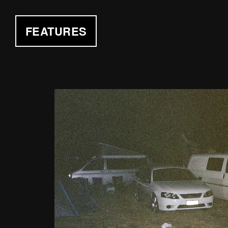
FEATURES