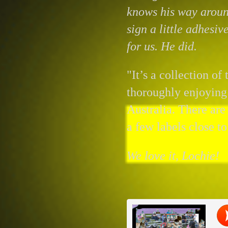
knows his way aroun
sign a little adhesiv
for us. He did.
"It’s a collection of
thoroughly enjoying
Australia. There ar
a few labels close to
We love it, Lochie!