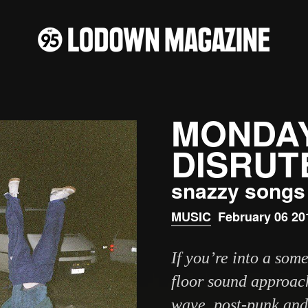
MONDAY
DISRUT
snazzy songs 
MUSIC
February 06 20
If you’re into a so
floor sound approac
wave, post-punk and 