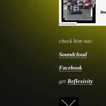
check him out:
Soundcloud
Facebook
get
Reflexivity
FACEBOOK
TWITTER
GOOGLE+