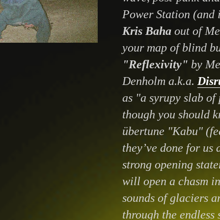
Power Station (and i
Kris Baha
out of Me
your map of blind bu
"Reflexivity"
by Me
Denholm a.k.a.
Disr
as "a syrupy slab of
though you should kn
übertune "Kabu" (fe
they’ve done for us 
strong opening state
will open a chasm in 
sounds of glaciers a
through the endless 