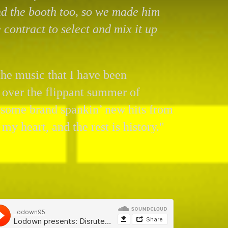
d the booth too, so we made him
e contract to select and mix it up
 the music that I have been
 over the flippant summer of
e some brand spankin’ new hits from
 my heart, and the rest is history."