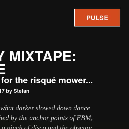
PULSE
 MIXTAPE:
E
for the risqué mower...
17 by Stefan
mewhat darker slowed down dance
hed by the anchor points of EBM,
a pinch of disco and the obscure,