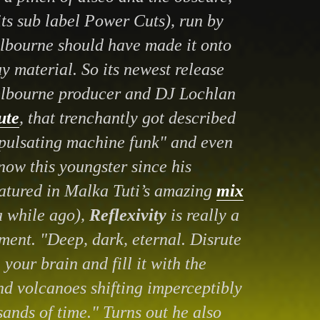
ts sub label Power Cuts), run by
lbourne should have made it onto
y material. So its newest release
lbourne producer and DJ Lochlan
ute
, that trenchantly got described
 pulsating machine funk" and even
ow this youngster since his
atured in Malka Tuti’s amazing
mix
a while ago),
Reflexivity
is really a
ment. "Deep, dark, eternal. Disrute
your brain and fill it with the
nd volcanoes shifting imperceptibly
sands of time." Turns out he also