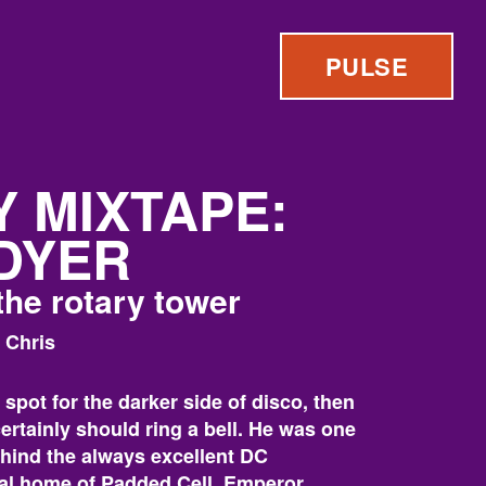
PULSE
 MIXTAPE:
DYER
the rotary tower
 Chris
t spot for the darker side of disco, then
rtainly should ring a bell. He was one
ehind the always excellent DC
nal home of Padded Cell, Emperor