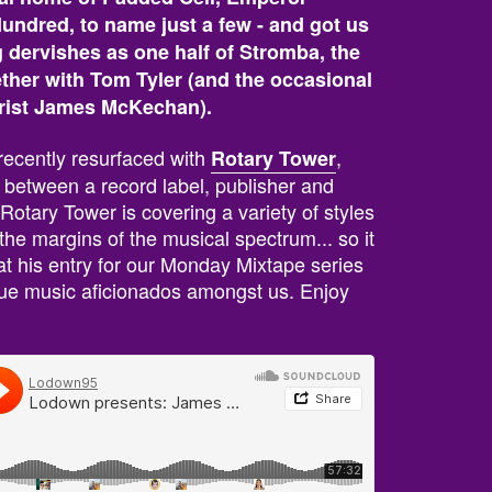
ndred, to name just a few - and got us
g dervishes as one half of Stromba, the
ether with Tom Tyler (and the occasional
arist James McKechan).
r recently resurfaced with
,
Rotary Tower
p between a record label, publisher and
 Rotary Tower is covering a variety of styles
he margins of the musical spectrum... so it
hat his entry for our Monday Mixtape series
 true music aficionados amongst us. Enjoy