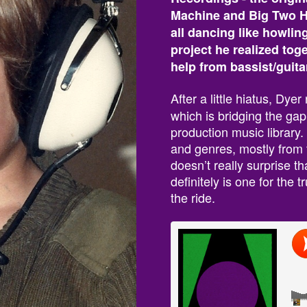
Machine and Big Two Hu
all dancing like howlin
project he realized tog
help from bassist/guit
After a little hiatus, Dye
which is bridging the ga
production music library.
and genres, mostly from t
doesn’t really surprise t
definitely is one for the
the ride.