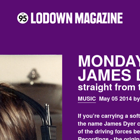
MONDAY
JAMES 
straight from 
MUSIC
May 05 2014 by
If you’re carrying a sof
the name James Dyer ce
of the driving forces b
Recordings - the origi