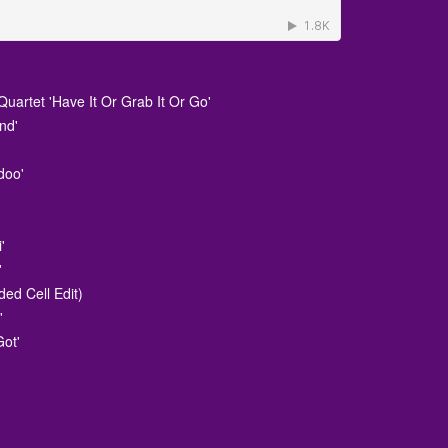
uartet 'Have It Or Grab It Or Go'
nd'
doo'
i'
'
ded Cell Edit)
'
Got'