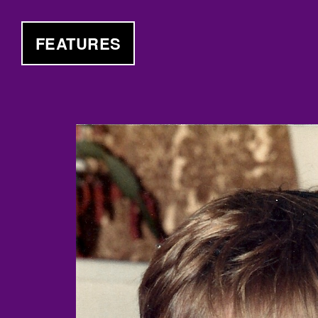
FEATURES