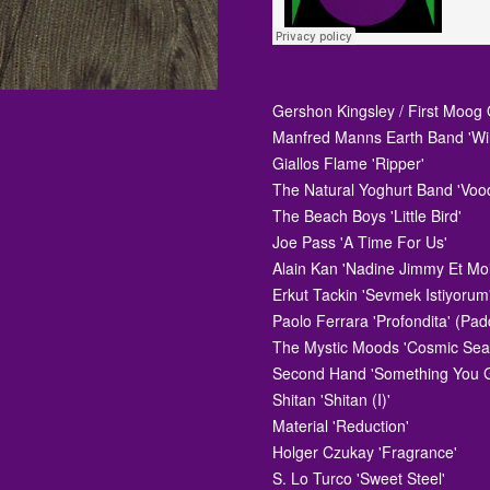
Gershon Kingsley / First Moog Q
Manfred Manns Earth Band 'Wi
Giallos Flame 'Ripper'
The Natural Yoghurt Band 'Voo
The Beach Boys 'Little Bird'
Joe Pass 'A Time For Us'
Alain Kan 'Nadine Jimmy Et Mo
Erkut Tackin 'Sevmek Istiyorum
Paolo Ferrara 'Profondita' (Pad
The Mystic Moods 'Cosmic Sea
Second Hand 'Something You 
Shitan 'Shitan (I)'
Material 'Reduction'
Holger Czukay 'Fragrance'
S. Lo Turco 'Sweet Steel'