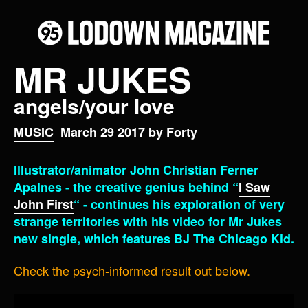
MR JUKES
angels/your love
MUSIC
March 29 2017 by Forty
Illustrator/animator John Christian Ferner
Apalnes - the creative genius behind “
I Saw
John First
“ - continues his exploration of very
strange territories with his video for Mr Jukes
new single, which features BJ The Chicago Kid.
Check the psych-informed result out below.