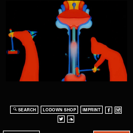
SEARCH
LODOWN SHOP
IMPRINT