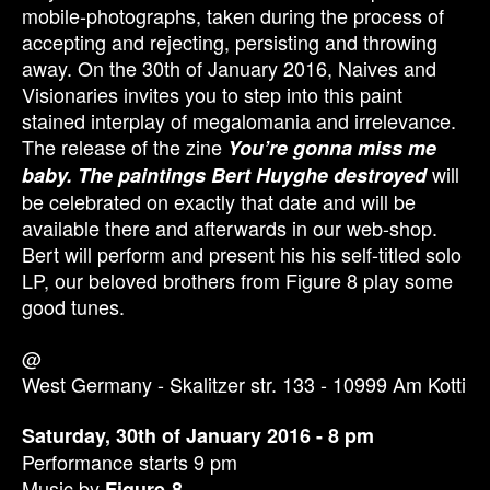
mobile-photographs, taken during the process of
accepting and rejecting, persisting and throwing
away. On the 30th of January 2016, Naives and
Visionaries invites you to step into this paint
stained interplay of megalomania and irrelevance.
The release of the zine
You’re gonna miss me
will
baby. The paintings Bert Huyghe destroyed
be celebrated on exactly that date and will be
available there and afterwards in our web-shop.
Bert will perform and present his his self-titled solo
LP, our beloved brothers from Figure 8 play some
good tunes.
@
West Germany - Skalitzer str. 133 - 10999 Am Kotti
Saturday, 30th of January 2016 - 8 pm
Performance starts 9 pm
Music by
Figure-8