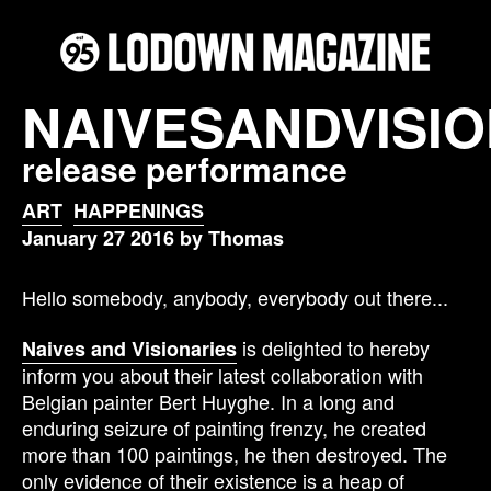
NAIVESANDVISIO
release performance
ART
HAPPENINGS
January 27 2016 by Thomas
Hello somebody, anybody, everybody out there...
is delighted to hereby
Naives and Visionaries
inform you about their latest collaboration with
Belgian painter Bert Huyghe. In a long and
enduring seizure of painting frenzy, he created
more than 100 paintings, he then destroyed. The
only evidence of their existence is a heap of