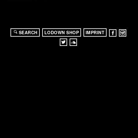
SEARCH
LODOWN SHOP
IMPRINT