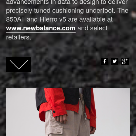
advancements in data to design to deliver
precisely tuned cushioning underfoot. The
850AT and Hierro v5 are available at
www.newbalance.com
and select
retailers.