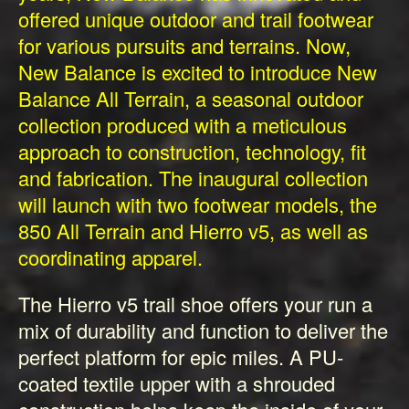
offered unique outdoor and trail footwear
for various pursuits and terrains. Now,
New Balance is excited to introduce New
Balance All Terrain, a seasonal outdoor
collection produced with a meticulous
approach to construction, technology, fit
and fabrication. The inaugural collection
will launch with two footwear models, the
850 All Terrain and Hierro v5, as well as
coordinating apparel.
The Hierro v5 trail shoe offers your run a
mix of durability and function to deliver the
perfect platform for epic miles. A PU-
coated textile upper with a shrouded