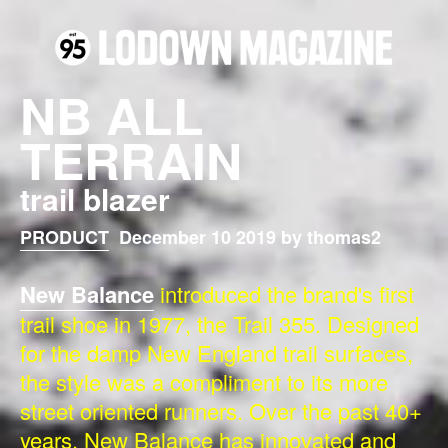
NB ALL
TERRAIN
trail blazer
PRODUCT
December 10 2019 by thomas2
New Balance
introduced the brand's first
trail shoe in 1977, the Trail 355. Designed
for the damp New England trail surfaces,
the style was a compliment to its more
street oriented runners. Over the past 40+
years, New Balance has innovated and