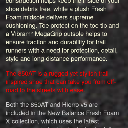
construction helps keep the inside of your
shoe debris free, while a plush Fresh
Foam midsole delivers supreme
cushioning. Toe protect on the toe tip and
a Vibram° MegaGrip outsole helps to
ensure traction and durability for trail
runners with a need for protection, detail,
style and long-distance performance.
The 850AT is a rugged yet stylish trail-
inspired shoe that can take you from off-
road to the streets with ease.
Both the 850AT and Hierro v5 are
included in the New Balance Fresh Foam
X collection, which uses the latest