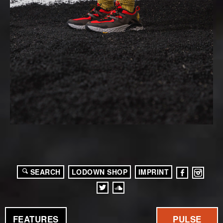
SEARCH
LODOWN SHOP
IMPRINT
FEATURES
PULSE