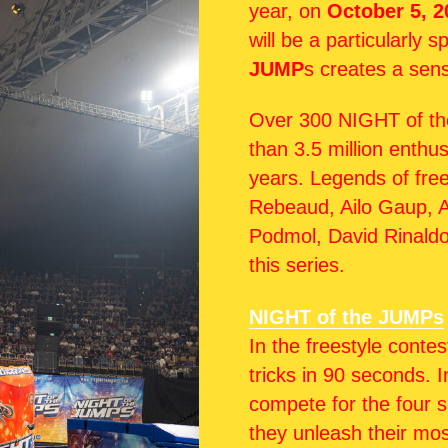
year, on
October 5, 2
will be a particularly 
JUMP
s creates a sens
Over 300 NIGHT of th
than 3.5 million enthu
years. Legends of fre
Rebeaud, Ailo Gaup, A
Podmol, David Rinald
this series.
NIGHT of the JUMPs
In the freestyle contes
tricks in 90 seconds. 
compete for the four sp
they unleash their mos