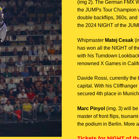
(img 2). The German FMX W
the JUMPs Tour Champion wil
double backflips, 360s, and 
the 2024 NIGHT of the JUMP
Whipmaster
Matej Cesak
(i
has won all the NIGHT of th
with his Turndown Lookback 
renowned X Games in Califo
Davide Rossi, currently the b
capital. With his Cliffhange
secured 4th place in Munich
Marc Pinyol
(img. 3) will b
master of front flips, tsunami
the podium in Berlin. More a
Tickets for NIGHT of th