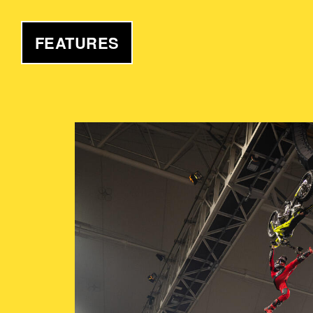
FEATURES