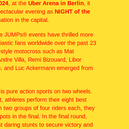
024
, at the
Uber Arena in Berlin
, it
spectacular evening as
NIGHT of the
ation in the capital.
e JUMPs® events have thrilled more
siastic fans worldwide over the past 23
estyle motocross such as Mat
ndre Villa, Remi Bizouard, Libor
o, and Luc Ackermann emerged from
is pure action sports on two wheels.
t, athletes perform their eight best
In two groups of four riders each, they
ots in the final. In the final round,
t daring stunts to secure victory and