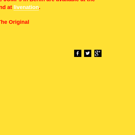
and at
livenation
.
he Original