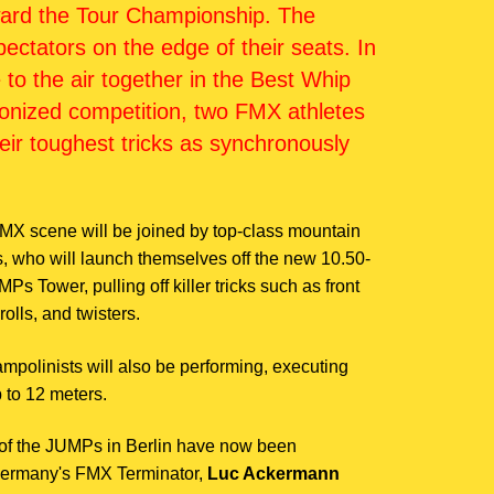
oward the Tour Championship. The
ectators on the edge of their seats. In
ke to the air together in the Best Whip
ronized competition, two FMX athletes
eir toughest tricks as synchronously
MX scene will be joined by top-class mountain
s, who will launch themselves off the new 10.50-
s Tower, pulling off killer tricks such as front
rolls, and twisters.
trampolinists will also be performing, executing
p to 12 meters.
T of the JUMPs in Berlin have now been
Germany's FMX Terminator,
Luc Ackermann