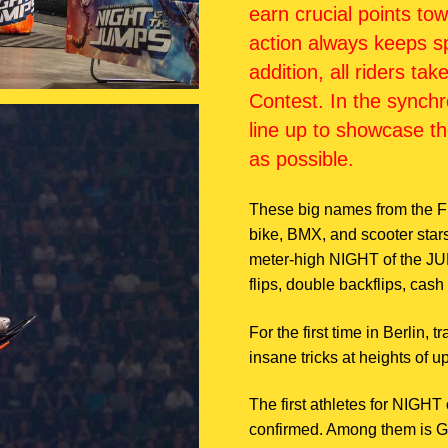
earn crucial points t
action always keeps sp
addition, all riders ta
Contest. In the synch
line up to showcase th
as possible.
These big names from the F
bike, BMX, and scooter star
meter-high NIGHT of the JUMP
flips, double backflips, cash 
For the first time in Berlin, 
insane tricks at heights of u
The first athletes for NIGH
confirmed. Among them is 