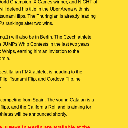
orld Champion, X Games winner, and NIGHT of
l defend his title in the Uber Arena with his
tsunami flips. The Thuringian is already leading
s rankings after two wins.
mg.1) will also be in Berlin. The Czech athlete
e JUMPs Whip Contests in the last two years
Whips, earning him an invitation to the
rnia.
est Italian FMX athlete, is heading to the
r Flip, Tsunami Flip, and Cordova Flip, he
.
e competing from Spain. The young Catalan is a
 flips, and the California Roll and is aiming for
thletes will be announced shortly.
e JUMPs in Berlin are available at the