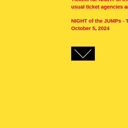
usual ticket agencies 
NIGHT of the JUMPs - T
October 5, 2024
FACEBOOK
TWITTER
GOOGLE+