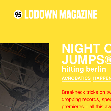
NIGHT 
JUMPS
hitting berlin
ACROBATICS
HAPPEN
Breakneck tricks on tw
dropping records, spec
premieres – all this a