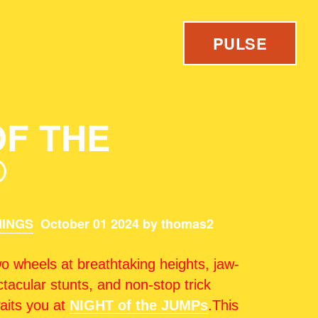
PULSE
OF THE
®
INGS
October 01 2024 by thomas2
o wheels at breathtaking heights, jaw-
tacular stunts, and non-stop trick
waits you at
NIGHT of the JUMPs
.This