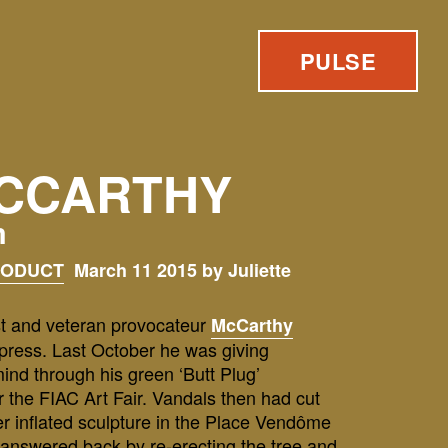
PULSE
CCARTHY
m
RODUCT
March 11 2015 by Juliette
t and veteran provocateur
McCarthy
mpress. Last October he was giving
mind through his green ‘Butt Plug’
 the FIAC Art Fair. Vandals then had cut
er inflated sculpture in the Place Vendôme
 answered back by re-erecting the tree and