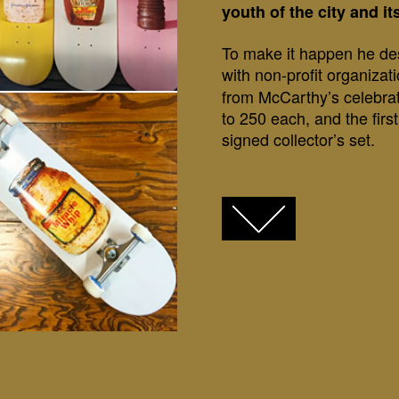
youth of the city and i
To make it happen he des
with non-profit organizat
from McCarthy’s celebra
to 250 each, and the firs
signed collector’s set.
FACEBOOK
TWITTER
GOOGLE+