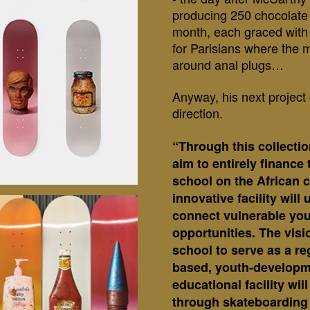
producing 250 chocolate 
month, each graced with 
for Parisians where the 
around anal plugs…
Anyway, his next project 
direction.
“
Through this collecti
aim to entirely finance 
school on the African 
innovative facility wil
connect vulnerable you
opportunities. The visi
school to serve as a re
based, youth-developm
educational facility wi
through skateboarding 