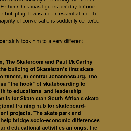
Father Christmas figures per day for one
a butt plug. It was a quintessential month
majority of conversations suddenly centered
certainly took him to a very different
on, The Skateroom and Paul McCarthy
the building of Skateistan’s first skate
continent, in central Johannesburg. The
l use “the hook” of skateboarding to
th to educational and leadership
on is for Skateistan South Africa’s skate
gional training hub for skateboard-
ent projects.
The skate park and
ll help bridge socio-economic differences
and educational activities amongst the