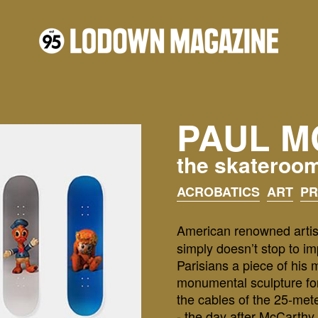
PAUL M
the skateroo
ACROBATICS
ART
P
American renowned artis
simply doesn’t stop to i
Parisians a piece of his 
monumental sculpture for
the cables of the 25-met
- the day after McCarthy