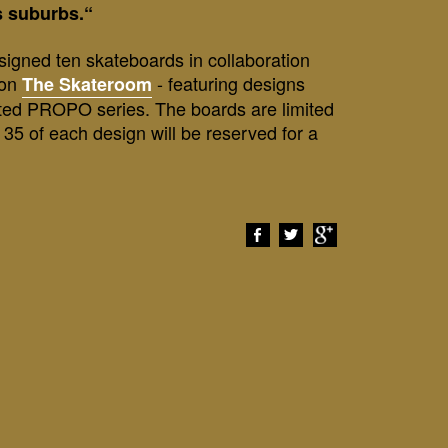
ts suburbs.“
igned ten skateboards in collaboration
ion
- featuring designs
The Skateroom
ted PROPO series. The boards are limited
t 35 of each design will be reserved for a