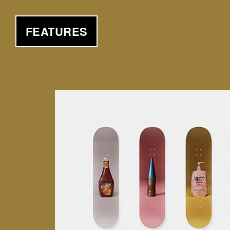
FEATURES