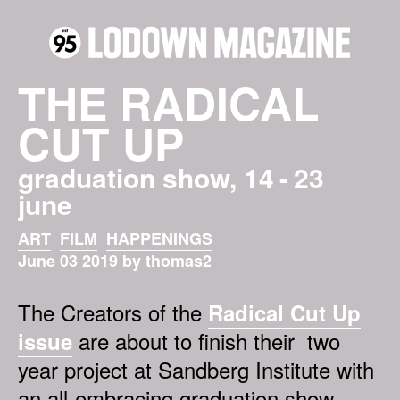
THE RADICAL
CUT UP
graduation show, 14 - 23
june
ART
FILM
HAPPENINGS
June 03 2019 by thomas2
The Creators of the
Radical Cut Up
are about to finish their two
issue
year project at Sandberg Institute with
an all-embracing graduation show.