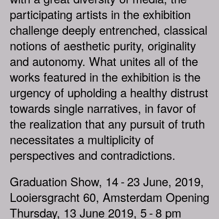
participating artists in the exhibition
challenge deeply entrenched, classical
notions of aesthetic purity, originality
and autonomy. What unites all of the
works featured in the exhibition is the
urgency of upholding a healthy distrust
towards single narratives, in favor of
the realization that any pursuit of truth
necessitates a multiplicity of
perspectives and contradictions.
Graduation Show, 14 - 23 June, 2019,
Looiersgracht 60, Amsterdam Opening
Thursday, 13 June 2019, 5 - 8 pm