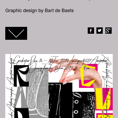
Graphic design by Bart de Baets