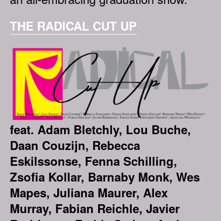
THE RADICAL CUT UP
feat. Adam Bletchly, Lou Buche,
Daan Couzijn, Rebecca
Eskilssonse, Fenna Schilling,
Zsofia Kollar, Barnaby Monk, Wes
Mapes, Juliana Maurer, Alex
Murray, Fabian Reichle, Javier