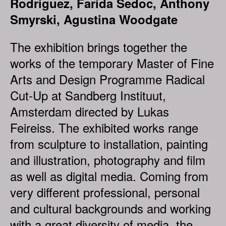
Rodriguez, Farida Sedoc, Anthony
Smyrski, Agustina Woodgate
The exhibition brings together the
works of the temporary Master of Fine
Arts and Design Programme Radical
Cut-Up at Sandberg Instituut,
Amsterdam directed by Lukas
Feireiss. The exhibited works range
from sculpture to installation, painting
and illustration, photography and film
as well as digital media. Coming from
very different professional, personal
and cultural backgrounds and working
with a great diversity of media, the