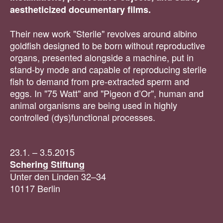
aestheticized documentary films.
Their new work "Sterile" revolves around albino
goldfish designed to be born without reproductive
organs, presented alongside a machine, put in
stand-by mode and capable of reproducing sterile
fish to demand from pre-extracted sperm and
eggs. In "75 Watt" and "Pigeon d’Or", human and
animal organisms are being used in highly
controlled (dys)functional processes.
23.1. – 3.5.2015
Schering Stiftung
Unter den Linden 32–34
10117 Berlin