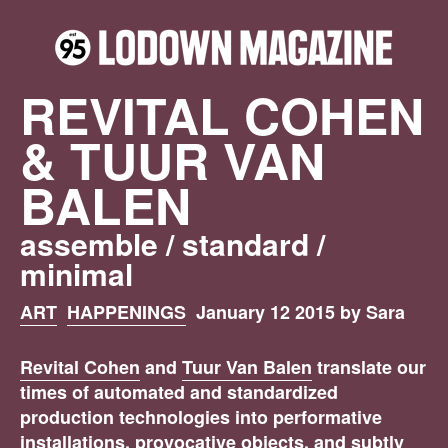
REVITAL COHEN
& TUUR VAN
BALEN
assemble / standard /
minimal
ART
HAPPENINGS
January 12 2015 by Sara
Revital Cohen
and
Tuur Van Balen
translate our
times of automated and standardized
production technologies into performative
installations, provocative objects, and subtly