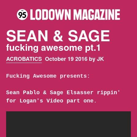
SEAN & SAGE
fucking awesome pt.1
ACROBATICS
October 19 2016 by JK
Fucking Awesome presents:
Sean Pablo & Sage Elsasser rippin'
for Logan's Video part one.