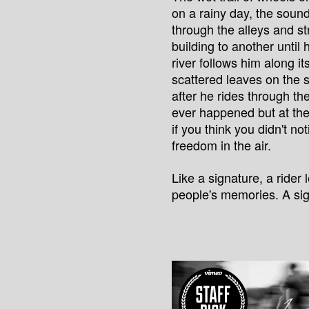
on a rainy day, the soun
through the alleys and s
building to another until 
river follows him along i
scattered leaves on the 
after he rides through th
ever happened but at th
if you think you didn't no
freedom in the air.
Like a signature, a rider
people's memories. A sig