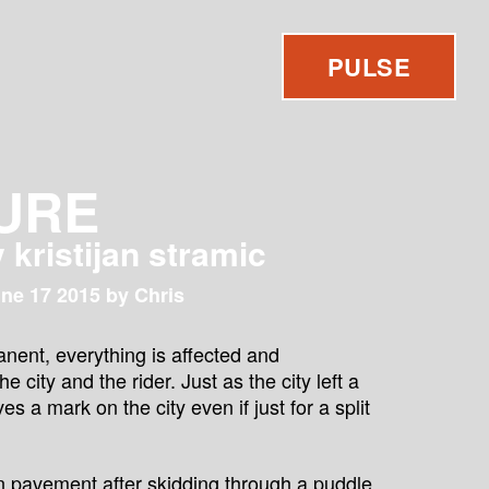
PULSE
URE
y kristijan stramic
ne 17 2015 by Chris
anent, everything is affected and
 city and the rider. Just as the city left a
es a mark on the city even if just for a split
on pavement after skidding through a puddle