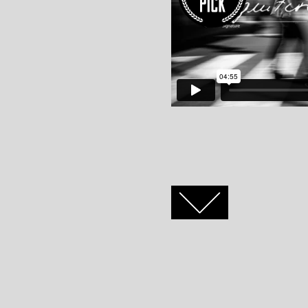
FACEBOOK
TWITTER
GOOGLE+