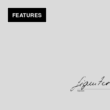
FEATURES