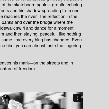
d of the skateboard against granite echoing
treets and his shadow spreading from one
he reaches the river. The reflection in the
ts banks and over the bridge where the
sidewalk swirl and dance for a moment
em and then staying, peaceful, like nothing
e same time everything has changed. Even
tice him, you can almost taste the lingering
 leaves his mark—on the streets and in
nature of freedom.