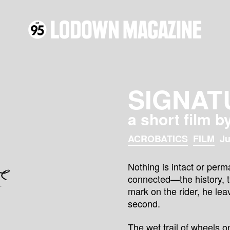
SIGNAT
a short film b
ACROBATICS
FILM
Ju
Nothing is intact or perm
connected—the history, the
mark on the rider, he leav
second.
The wet trail of wheels 