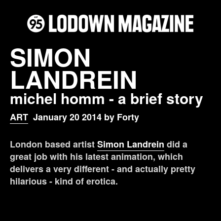
SIMON
LANDREIN
michel homm - a brief story
ART
January 20 2014 by Forty
London based artist
Simon Landrein
did a
great job with his latest animation, which
delivers a very different - and actually pretty
hilarious - kind of erotica.