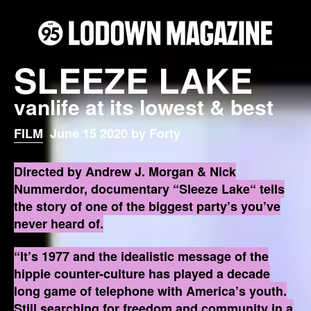
SLEEZE LAKE
vanlife at its lowest & best
FILM
June 15 2020 by Forty
Directed by Andrew J. Morgan & Nick
Nummerdor‬, documentary “Sleeze Lake“ tells
the story of one of the biggest party’s you’ve
never heard of.
‪“It’s 1977 and the idealistic message of the
hippie counter-culture has played a decade
long game of telephone with America’s youth.
Still searching for freedom and community in a