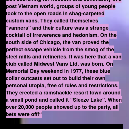
post Vietnam world, groups of young people
took to the open roads in shag-carpeted
custom vans. They called themselves
“vanners” and their culture was a strange
cocktail of irreverence and hedonism. On the
south side of Chicago, the van proved the
perfect escape vehicle from the smog of the
steel mills and refineries. It was here that a van
club called Midwest Vans Ltd. was born. On
Memorial Day weekend in 1977, these blue
collar outcasts set out to build their own
personal utopia, free of rules and restrictions.
They erected a ramshackle resort town around
a small pond and called it “Sleeze Lake”. When
over 20,000 people showed up to the party, all
bets were off!“