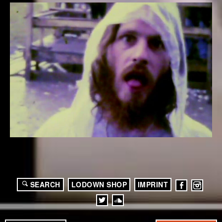
SEARCH
LODOWN SHOP
IMPRINT