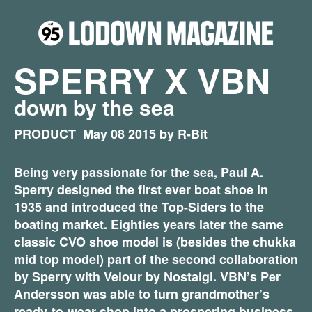
SPERRY X VBN
down by the sea
PRODUCT
May 08 2015 by R-Bit
Being very passionate for the sea, Paul A.
Sperry designed the first ever boat shoe in
1935 and introduced the Top-Siders to the
boating market. Eighties years later the same
classic CVO shoe model is (besides the chukka
mid top model) part of the second collaboration
by
Sperry
with
Velour by Nostalgi
. VBN’s Per
Andersson was able to turn grandmother’s
ready-to-wear shop into a prospering business.