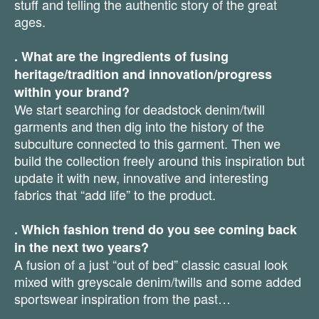
stuff and telling the authentic story of the great
ages.
. What are the ingredients of fusing
heritage/tradition and innovation/progress
within your brand?
We start searching for deadstock denim/twill
garments and then dig into the history of the
subculture connected to this garment. Then we
build the collection freely around this inspiration but
update it with new, innovative and interesting
fabrics that “add life” to the product.
. Which fashion trend do you see coming back
in the next two years?
A fusion of a just “out of bed” classic casual look
mixed with greyscale denim/twills and some added
sportswear inspiration from the past…