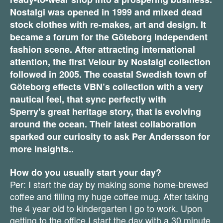
Nostalgi was opened in 1999 and mixed dead
stock clothes with re-makes, art and design. It
became a forum for the Göteborg independent
fashion scene. After attracting international
attention, the first Velour by Nostalgi collection
followed in 2005. The coastal Swedish town of
Göteborg effects VBN’s collection with a very
nautical feel, that sync perfectly with
Sperry's
great heritage story, that is evolving
around the ocean. Their latest collaboration
sparked our curiosity to ask Per Andersson for
more insights..
How do you usually start your day?
Per: I start the day by making some home-brewed
coffee and filling my huge coffee mug. After taking
the 4 year old to kindergarten I go to work. Upon
getting to the office I start the day with a 30 minute