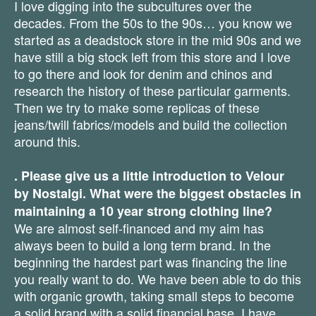
I love digging into the subcultures over the
decades. From the 50s to the 90s… you know we
started as a deadstock store in the mid 90s and we
have still a big stock left from this store and I love
to go there and look for denim and chinos and
research the history of these particular garments.
Then we try to make some replicas of these
jeans/twill fabrics/models and build the collection
around this.
. Please give us a little introduction to Velour
by Nostalgi. What were the biggest obstacles in
maintaining a 10 year strong clothing line?
We are almost self-financed and my aim has
always been to build a long term brand. In the
beginning the hardest part was financing the line
you really want to do. We have been able to do this
with organic growth, taking small steps to become
a solid brand with a solid financial base. I have