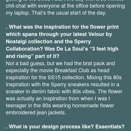
chit-chat with everyone at the office before opening
my laptop. That’s the usual start of the day.
. What was the inspiration for the flower print
which spans through your latest Velour by
Nostalgi collection and the Sperry
Collaboration? Was De La Soul’s “3 feet high
and rising” part of it?
Not a bad guess, but we had the brat pack and
especially the movie Breakfast Club as head
inspiration for the SS15 collection. Mixing this 80s
inspiration with the Sperry sneakers resulted in a
sneaker in denim fabric with 80s vibes. The flower
was actually an inspiration from when I was I
teenager in the 80s wearing homemade flower
embroidered jean jackets.
. What is your design process like? Essentials?