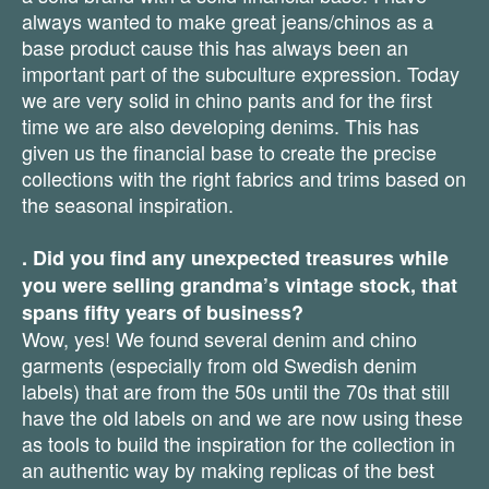
always wanted to make great jeans/chinos as a
base product cause this has always been an
important part of the subculture expression. Today
we are very solid in chino pants and for the first
time we are also developing denims. This has
given us the financial base to create the precise
collections with the right fabrics and trims based on
the seasonal inspiration.
. Did you find any unexpected treasures while
you were selling grandma’s vintage stock, that
spans fifty years of business?
Wow, yes! We found several denim and chino
garments (especially from old Swedish denim
labels) that are from the 50s until the 70s that still
have the old labels on and we are now using these
as tools to build the inspiration for the collection in
an authentic way by making replicas of the best