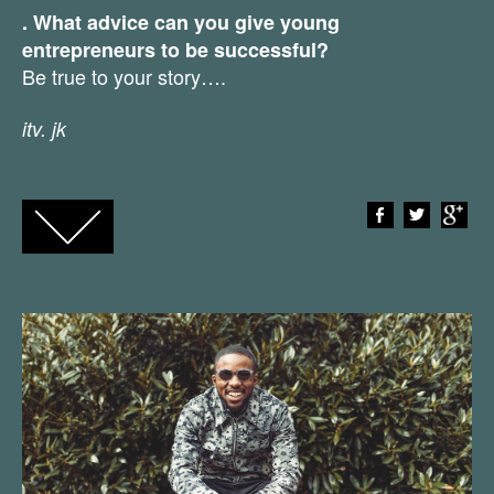
. What advice can you give young
entrepreneurs to be successful?
Be true to your story….
itv. jk