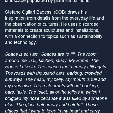
Stefano Ogliari Badessi (SOB) draws his
inspiration from details from the everyday life and
the observation of cultures. He uses discarded
materials to create sculptures and installations,
with a connection to topics such as sustainability
and technology.
Space is so I am. Spaces are to fill. The room
around me, hall, kitchen, study. My Home. The
House I Live in. The spaces that I empty I fill again.
The roads with thousand cars, parking, crowded
subways. The head, my belly. My mouth is full and
my eyes also. The restaurants without booking,
bars, taxis. The toilet, all of the toilets in which I
plugged my nose because it was filled by someone
else. The glass half empty and half-full. Those
places that I want to keep in my heart and carry