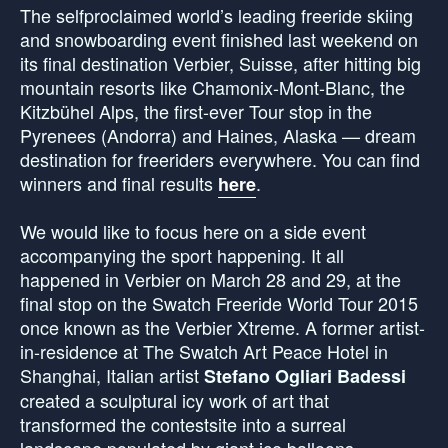
The selfproclaimed world’s leading freeride skiing
and snowboarding event finished last weekend on
its final destination Verbier, Suisse, after hitting big
mountain resorts like Chamonix-Mont-Blanc, the
Kitzbühel Alps, the first-ever Tour stop in the
Pyrenees (Andorra) and Haines, Alaska — dream
destination for freeriders everywhere. You can find
winners and final results
.
here
We would like to focus here on a side event
accompanying the sport happening. It all
happened in Verbier on March 28 and 29, at the
final stop on the Swatch Freeride World Tour 2015
once known as the Verbier Xtreme. A former artist-
in-residence at The Swatch Art Peace Hotel in
Shanghai, Italian artist
Stefano Ogliari Badessi
created a sculptural icy work of art that
transformed the contestsite into a surreal
landscape populated by giant ice balloons.