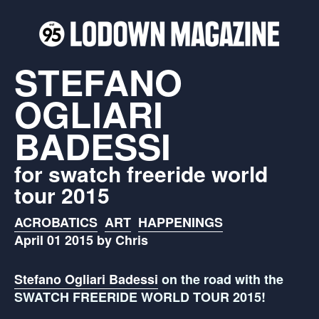
STEFANO
OGLIARI
BADESSI
for swatch freeride world
tour 2015
ACROBATICS
ART
HAPPENINGS
April 01 2015 by Chris
Stefano Ogliari Badessi
on the road with the
SWATCH FREERIDE WORLD TOUR 2015!