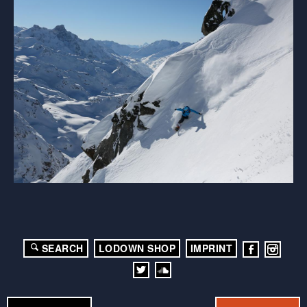
SEARCH
LODOWN SHOP
IMPRINT