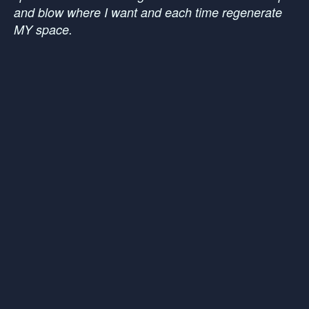
and blow where I want and each time regenerate
MY space.