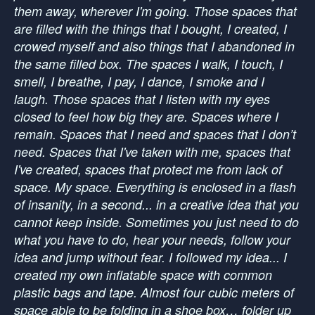
them away, wherever I'm going. Those spaces that
are filled with the things that I bought, I created, I
crowed myself and also things that I abandoned in
the same filled box. The spaces I walk, I touch, I
smell, I breathe, I pay, I dance, I smoke and I
laugh. Those spaces that I listen with my eyes
closed to feel how big they are. Spaces where I
remain. Spaces that I need and spaces that I don’t
need. Spaces that I've taken with me, spaces that
I've created, spaces that protect me from lack of
space. My space. Everything is enclosed in a flash
of insanity, in a second... in a creative idea that you
cannot keep inside. Sometimes you just need to do
what you have to do, hear your needs, follow your
idea and jump without fear. I followed my idea... I
created my own inflatable space with common
plastic bags and tape. Almost four cubic meters of
space able to be folding in a shoe box… folder up