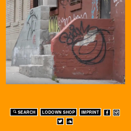
SEARCH
LODOWN SHOP
IMPRINT