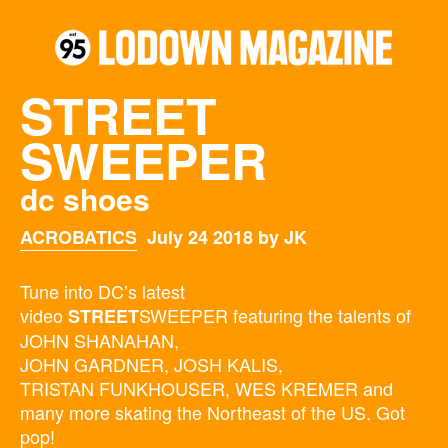
STREET
SWEEPER
dc shoes
ACROBATICS
July 24 2018 by JK
Tune into DC’s latest
video
SWEEPER featuring the talents of
STREET
JOHN SHANAHAN,
JOHN GARDNER, JOSH KALIS,
TRISTAN FUNKHOUSER, WES KREMER and
many more skating the Northeast of the US. Got
pop!