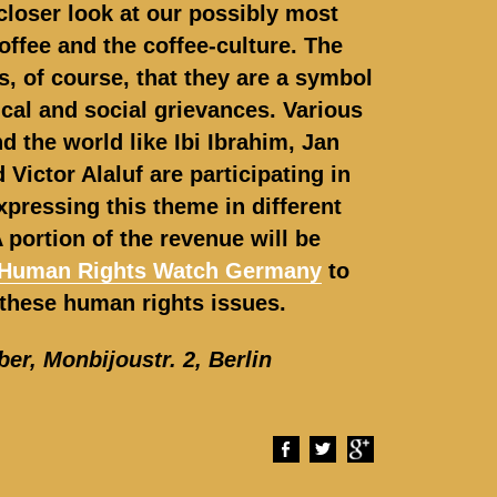
closer look at our possibly most
offee and the coffee-culture. The
s, of course, that they are a symbol
tical and social grievances. Various
nd the world like Ibi Ibrahim, Jan
 Victor Alaluf are participating in
xpressing this theme in different
 portion of the revenue will be
Human Rights Watch Germany
to
these human rights issues.
ber,
Monbijoustr. 2, Berlin