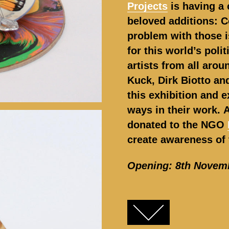
Projects
is having a 
beloved additions: C
problem with those i
for this world’s poli
artists from all arou
Kuck, Dirk Biotto and
this exhibition and e
ways in their work.
A
donated to the NGO
create awareness of 
Opening: 8th Novem
FACEBOOK
TWITTER
GOOGLE+