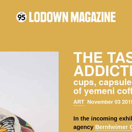
THE TA
ADDICT
cups, capsules
of yemeni cof
ART
November 03 2015
In the incoming exhi
agency
Bernheimer C