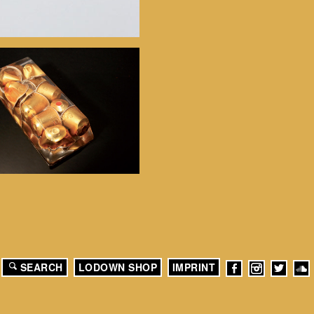
SEARCH
LODOWN SHOP
IMPRINT