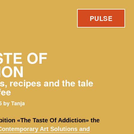
PULSE
STE OF
ION
, recipes and the tale
fee
 by Tanja
bition «The Taste Of Addiction» the
ontemporary Art Solutions and