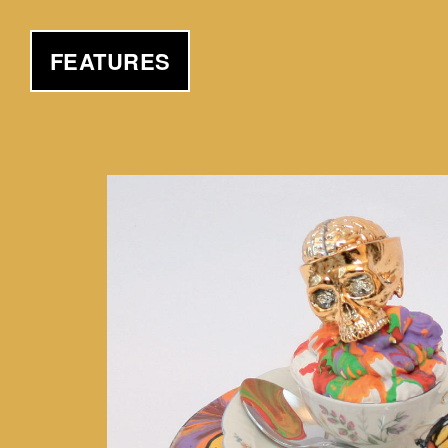
FEATURES