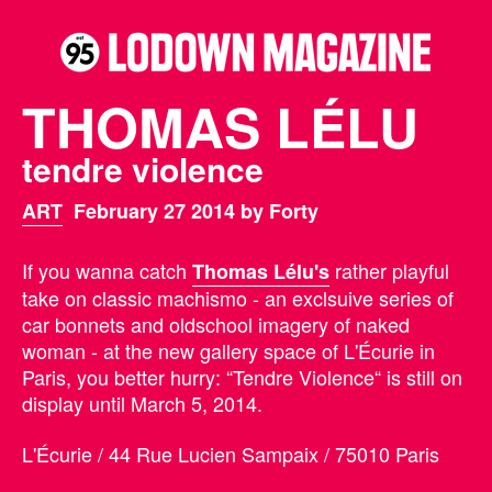
THOMAS LÉLU
tendre violence
ART
February 27 2014 by Forty
If you wanna catch
rather playful
Thomas Lélu's
take on classic machismo - an exclsuive series of
car bonnets and oldschool imagery of naked
woman - at the new gallery space of L'Écurie in
Paris, you better hurry: “Tendre Violence“ is still on
display until March 5, 2014.
L'Écurie / 44 Rue Lucien Sampaix / 75010 Paris