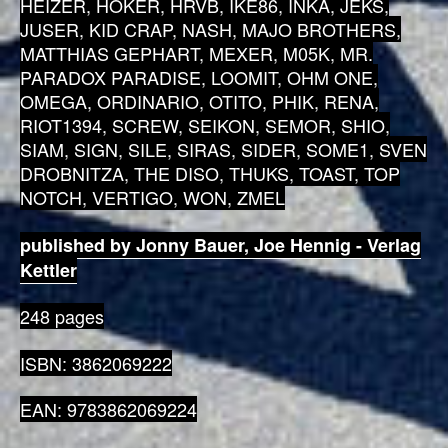
HEIZER, HOKER, HRVB, IKE86, INKA, JEKS,
JUSER, KID CRAP, NASH, MAJO BROTHERS,
MATTHIAS GEPHART, MEXER, M05K, MR.
PARADOX PARADISE, LOOMIT, OHM ONE,
OMEGA, ORDINARIO, OTITO, PHIK, RENA,
RIOT1394, SCREW, SEIKON, SEMOR, SHIO,
SIAM, SIGN, SILE, SIRAS, SIDER, SOME1, SVEN
DROBNITZA, THE DISO, THUKS, TOAST, TOP
NOTCH, VERTIGO, WON, ZMEL
published by Jonny Bauer, Joe Hennig - Verlag
Kettler
248 pages
ISBN: 3862069222
EAN: 9783862069224