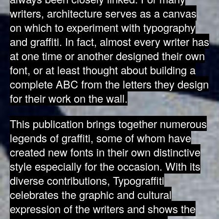
writers, architecture serves as a canvas
on which to experiment with typography
and graffiti. In fact, almost every writer has
at one time or another designed their own
font, or at least thought about building a
complete ABC from the letters they design
for their work on the wall.
This publication brings together numerous
legends of graffiti, some of whom have
created new fonts in their own distinctive
style especially for the occasion. With its
diverse contributions, Typograffiti
celebrates the graphic and cultural
expression of the writers and shows the