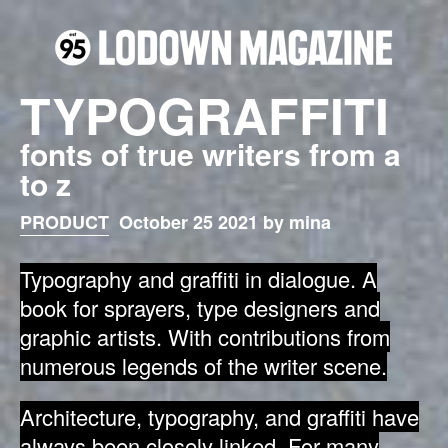
TYPOGRAFFITI
fonts of true writers from a
to z
PRODUCT
October 25 2021 by mina
Typography and graffiti in dialogue.
A
book for sprayers, type designers and
graphic artists.
With contributions from
numerous legends of the writer scene.
Architecture, typography, and graffiti have
always been closely linked. For many