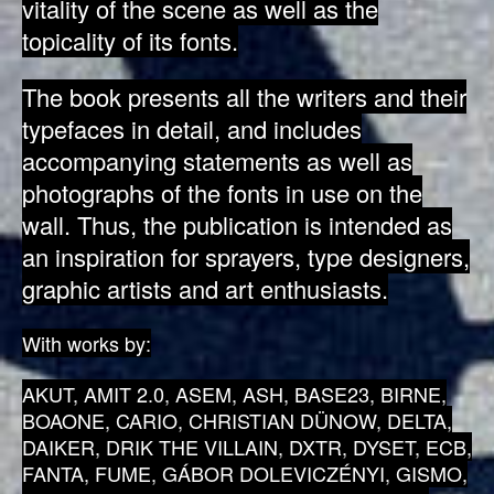
vitality of the scene as well as the
topicality of its fonts.
The book presents all the writers and their
typefaces in detail, and includes
accompanying statements as well as
photographs of the fonts in use on the
wall. Thus, the publication is intended as
an inspiration for sprayers, type designers,
graphic artists and art enthusiasts.
With works by:
AKUT, AMIT 2.0, ASEM, ASH, BASE23, BIRNE,
BOAONE, CARIO, CHRISTIAN DÜNOW, DELTA,
DAIKER, DRIK THE VILLAIN, DXTR, DYSET, ECB,
FANTA, FUME, GÁBOR DOLEVICZÉNYI, GISMO,