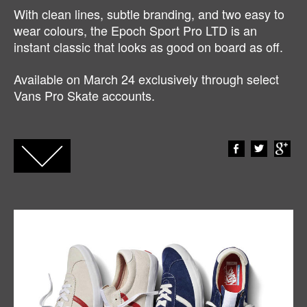
With clean lines, subtle branding, and two easy to
wear colours, the Epoch Sport Pro LTD is an
instant classic that looks as good on board as off.
Available on March 24 exclusively through select
Vans Pro Skate accounts.