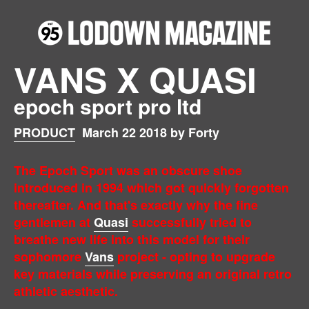
VANS X QUASI
epoch sport pro ltd
PRODUCT
March 22 2018 by Forty
The Epoch Sport was an obscure shoe
introduced in 1994 which got quickly forgotten
thereafter. And that's exactly why the fine
gentlemen at
Quasi
successfully tried to
breathe new life into this model for their
sophomore
Vans
project - opting to upgrade
key materials while preserving an original retro
athletic aesthetic.