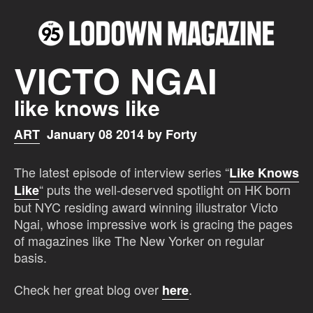
VICTO NGAI
like knows like
ART
January 08 2014 by Forty
The latest episode of interview series “
Like Knows
“ puts the well-deserved spotlight on HK born
Like
but NYC residing award winning illustrator Victo
Ngai, whose impressive work is gracing the pages
of magazines like The New Yorker on regular
basis.
Check her great blog over
.
here