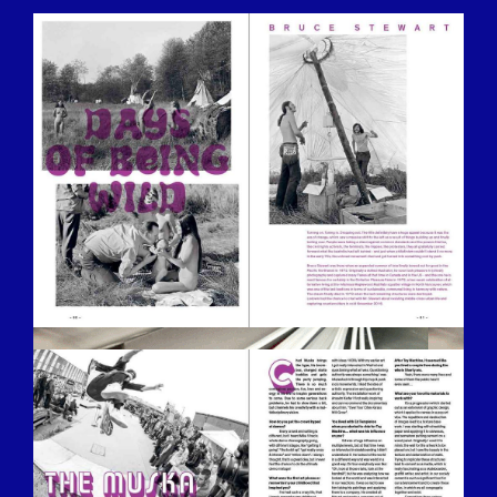
BILDSCHIRMFOTO-2016-12-15-UM-
13.26.55.JPG
BILDSCHIRMFOTO-2016-12-15-UM-
13.33.14.JPG