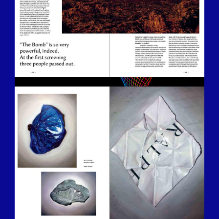
BILDSCHIRMFOTO-2016-12-15-UM-
13.28.15.JPG