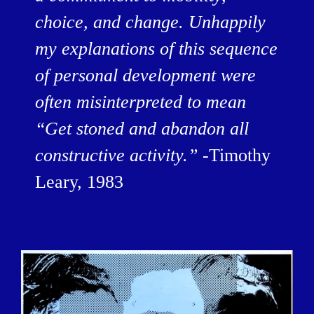
choice, and change. Unhappily
my explanations of this sequence
of personal development were
often misinterpreted to mean
“Get stoned and abandon all
constructive activity.” -
Timothy
Leary, 1983
BILDSCHIRMFOTO_2016-12-
15_UM_13.56.22.PNG