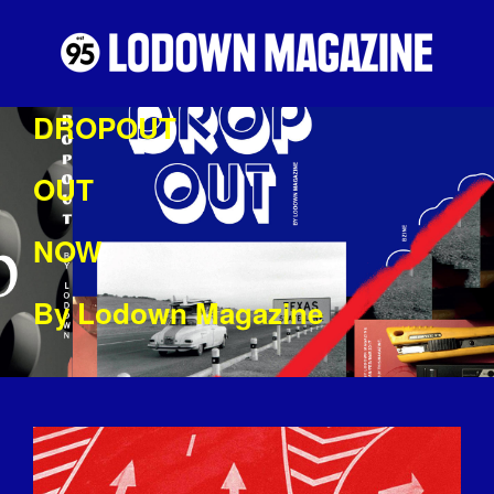
DROPOUT
OUT
NOW
By Lodown Magazine
DROPOUTPIC.JPG