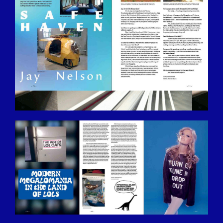
BILDSCHIRMFOTO-2016-12-15-UM-
13.31.30.JPG