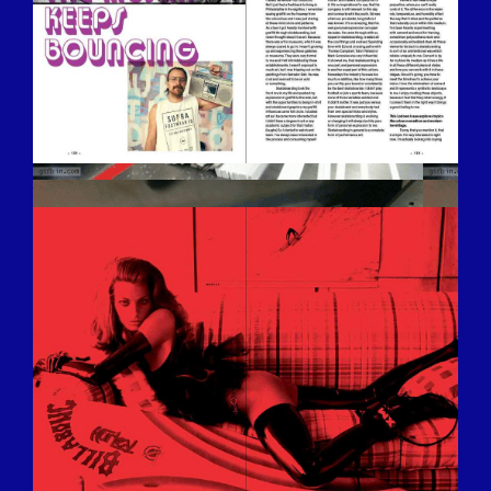
BILDSCHIRMFOTO-2016-12-15-UM-
13.28.41.JPG