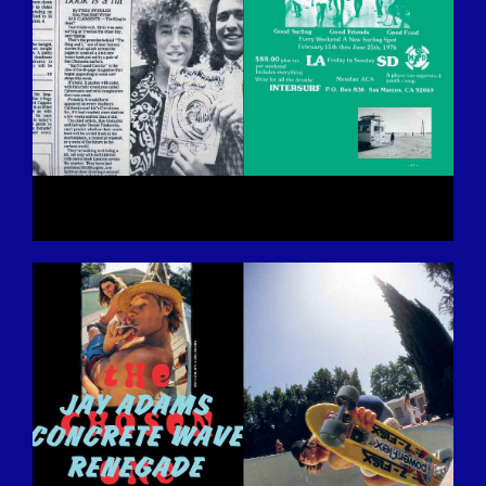
BILDSCHIRMFOTO-2016-12-15-UM-
13.27.43.JPG