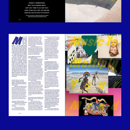
BILDSCHIRMFOTO-2016-12-15-UM-
13.29.26.JPG