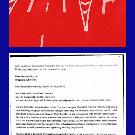
BILDSCHIRMFOTO-2016-12-15-UM-
13.35.37.JPG