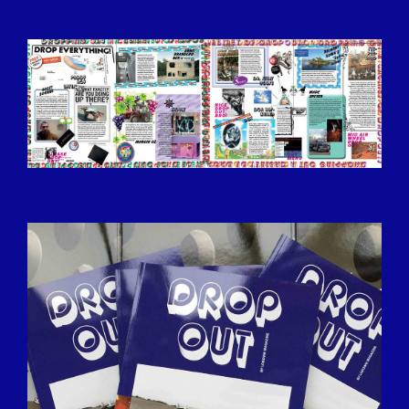
BILDSCHIRMFOTO-2016-12-15-UM-
13.35.07.JPG
IMG_9318.JPG