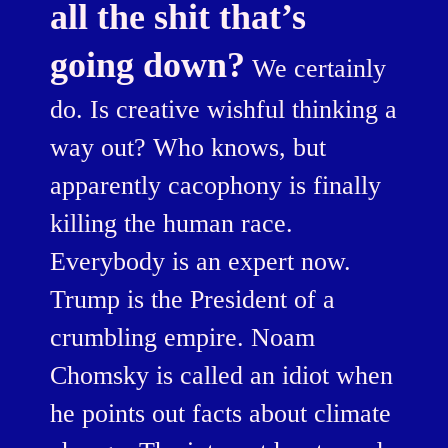
all the shit that’s
going down?
We certainly
do. Is creative wishful thinking a
way out? Who knows, but
apparently cacophony is finally
killing the human race.
Everybody is an expert now.
Trump is the President of a
crumbling empire. Noam
Chomsky is called an idiot when
he points out facts about climate