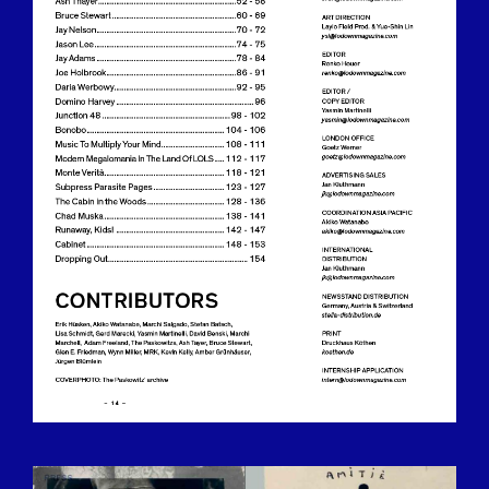
BILDSCHIRMFOTO-2016-12-15-UM-