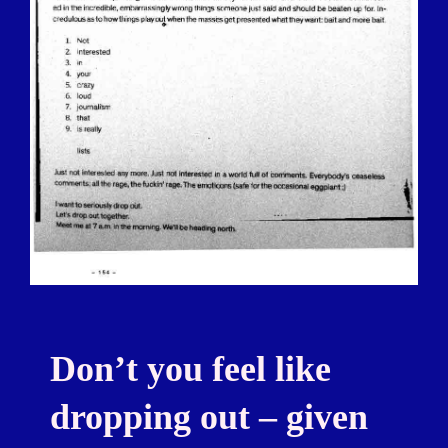
Don’t you feel like
dropping out – given