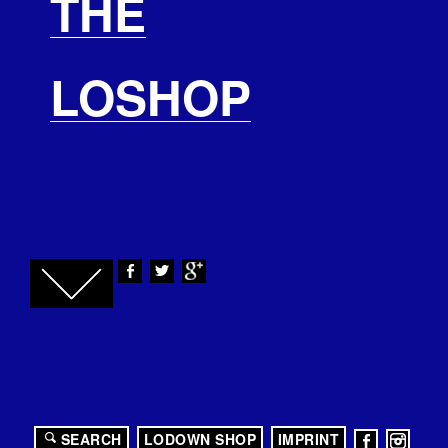
THE
LOSHOP
SEARCH
LODOWN SHOP
IMPRINT