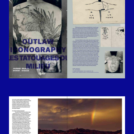
13.25.06.JPG
BILDSCHIRMFOTO-2016-12-15-UM-
13.25.28.JPG