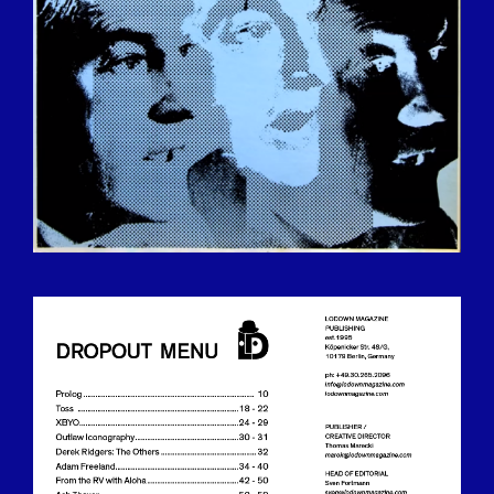
BILDSCHIRMFOTO_2016-12-
15_UM_13.24.13.PNG