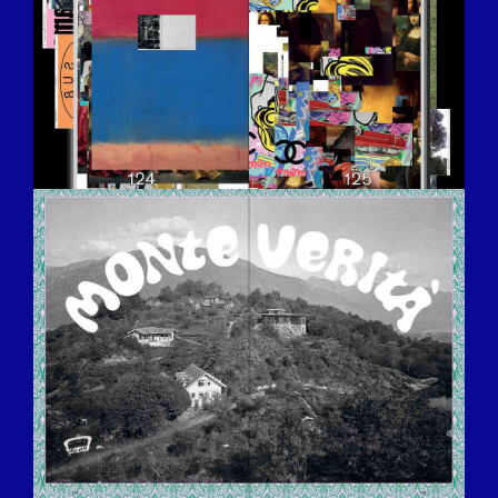
BILDSCHIRMFOTO-2016-12-15-UM-
13.32.34.JPG