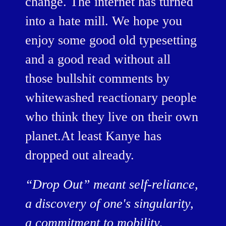
change. The internet has turned
into a hate mill. We hope you
enjoy some good old typesetting
and a good read without all
those bullshit comments by
whitewashed reactionary people
who think they live on their own
planet.At least Kanye has
dropped out already.
“Drop Out” meant self-reliance,
a discovery of one's singularity,
a commitment to mobility,