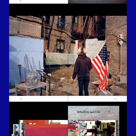
BILDSCHIRMFOTO-2016-12-15-UM-
13.26.33.JPG
BILDSCHIRMFOTO-2016-12-15-UM-
13.32.52.JPG