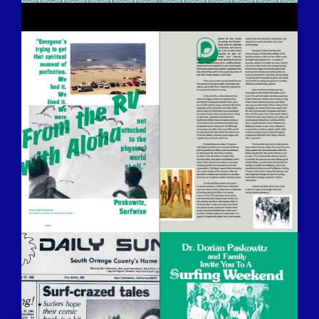
BILDSCHIRMFOTO-2016-12-15-UM-
13.25.54.JPG
BILDSCHIRMFOTO-2016-12-15-UM-
13.26.14.JPG