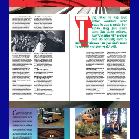
BILDSCHIRMFOTO-2016-12-15-UM-
13.29.06.JPG
BILDSCHIRMFOTO-2016-12-15-UM-
13.27.21.JPG