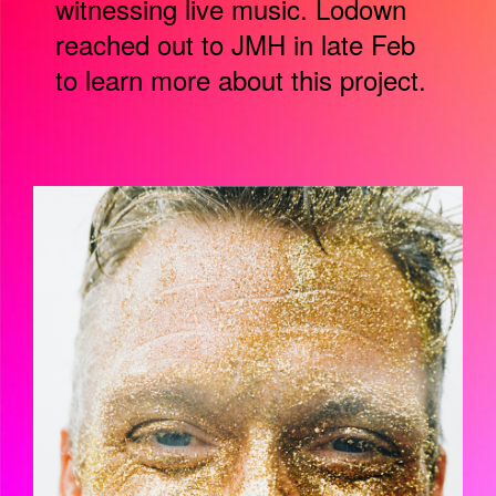
witnessing live music. Lodown
reached out to JMH in late Feb
to learn more about this project.
BILDSCHIRMFOTO_2021-06-
16_UM_15.14.46.PNG