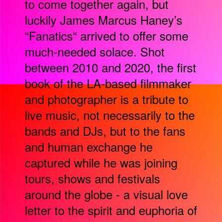
to come together again, but
luckily James Marcus Haney’s
“Fanatics“ arrived to offer some
much-needed solace. Shot
between 2010 and 2020, the first
book of the LA-based filmmaker
and photographer is a tribute to
live music, not necessarily to the
bands and DJs, but to the fans
and human exchange he
captured while he was joining
tours, shows and festivals
around the globe - a visual love
letter to the spirit and euphoria of