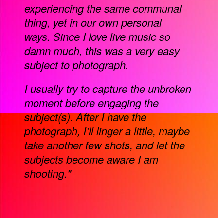
experiencing the same communal
thing, yet in our own personal
ways. Since I love live music so
damn much, this was a very easy
subject to photograph.
I usually try to capture the unbroken
moment before engaging the
subject(s). After I have the
photograph, I’ll linger a little, maybe
take another few shots, and let the
subjects become aware I am
shooting."