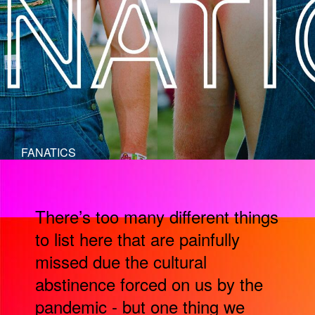
FANATICS
There’s too many different things
to list here that are painfully
missed due the cultural
abstinence forced on us by the
pandemic - but one thing we