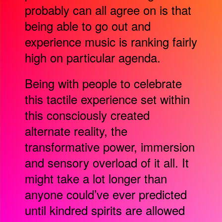
probably can all agree on is that
being able to go out and
experience music is ranking fairly
high on particular agenda.
Being with people to celebrate
this tactile experience set within
this consciously created
alternate reality, the
transformative power, immersion
and sensory overload of it all. It
might take a lot longer than
anyone could’ve ever predicted
until kindred spirits are allowed