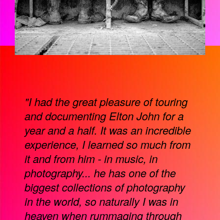
"I had the great pleasure of touring
and documenting Elton John for a
year and a half. It was an incredible
experience, I learned so much from
it and from him - in music, in
photography... he has one of the
biggest collections of photography
in the world, so naturally I was in
heaven when rummaging through