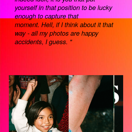
yourself in that position to be lucky
enough to capture that
moment. Hell, if I think about it that
way - all my photos are happy
accidents, I guess. "
EZGIF-6-9D9312D0918D.GIF