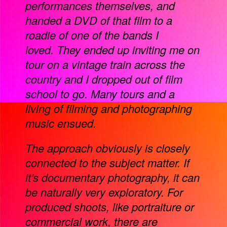
performances themselves, and
handed a DVD of that film to a
roadie of one of the bands I
loved. They ended up inviting me on
tour on a vintage train across the
country and I dropped out of film
school to go. Many tours and a
living of filming and photographing
music ensued.
The approach obviously is closely
connected to the subject matter. If
it’s documentary photography, it can
be naturally very exploratory. For
produced shoots, like portraiture or
commercial work, there are