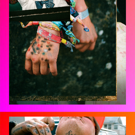
JMH-FANATICSHIRES-01910023.JPG