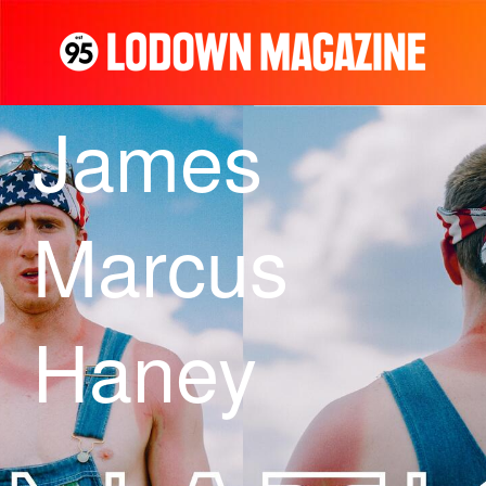
James
Marcus
Haney