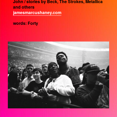
John / stories by Beck, The Strokes, Metallica
and others
jamesmarcushaney.com
words: Forty
EZGIF-6-DBD04226D5C5.GIF