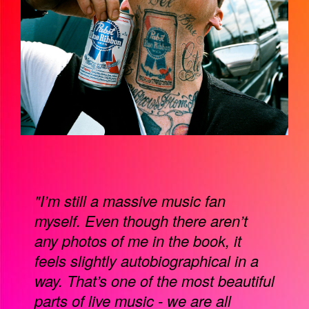
"I’m still a massive music fan
myself. Even though there aren’t
any photos of me in the book, it
feels slightly autobiographical in a
way. That’s one of the most beautiful
parts of live music - we are all