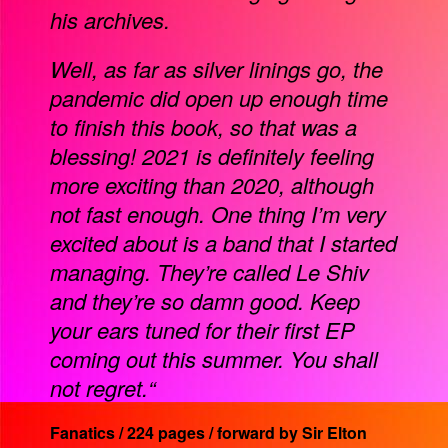
his archives.
Well, as far as silver linings go, the
pandemic did open up enough time
to finish this book, so that was a
blessing! 2021 is definitely feeling
more exciting than 2020, although
not fast enough. One thing I’m very
excited about is a band that I started
managing. They’re called Le Shiv
and they’re so damn good. Keep
your ears tuned for their first EP
coming out this summer. You shall
not regret.“
Fanatics / 224 pages / forward by Sir Elton