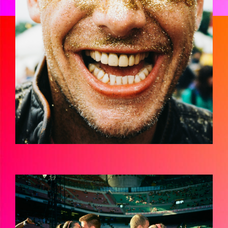
JMH-
FANATICSGRADEDRESCANSHIRES-
000006110001.JPG