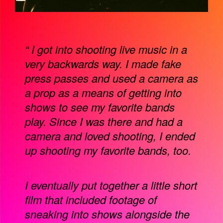
“ I got into shooting live music in a
very backwards way. I made fake
press passes and used a camera as
a prop as a means of getting into
shows to see my favorite bands
play. Since I was there and had a
camera and loved shooting, I ended
up shooting my favorite bands, too.
I eventually put together a little short
film that included footage of
sneaking into shows alongside the