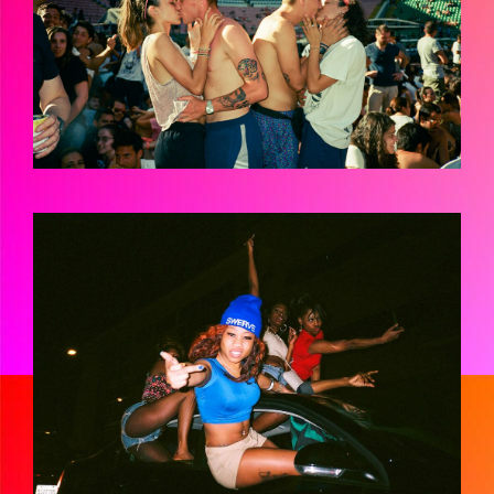
JMH-FANATICSHIRES-02230014.JPG