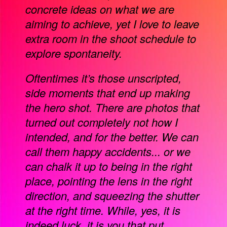
concrete ideas on what we are
aiming to achieve, yet I love to leave
extra room in the shoot schedule to
explore spontaneity.
Oftentimes it’s those unscripted,
side moments that end up making
the hero shot. There are photos that
turned out completely not how I
intended, and for the better. We can
call them happy accidents... or we
can chalk it up to being in the right
place, pointing the lens in the right
direction, and squeezing the shutter
at the right time. While, yes, it is
indeed luck, it is you that put