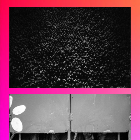
JMH-FANATICSHIRES-IMG_8078.JPG
022-JMH-FANATICS350PGHIRES-
4189.JPG