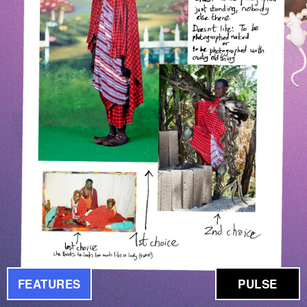
FEATURES
PULSE