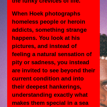
the funky crevices of life.
When Hoek photographs
homeless people or heroin
addicts, something strange
happens. You look at his
pictures, and instead of
feeling a natural sensation of
pity or sadness, you instead
are invited to see beyond their
current condition and into
their deepest hankerings,
understanding exactly what
makes them special in a sea