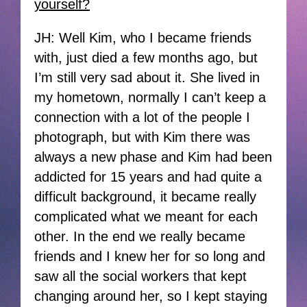
yourself?
JH: Well Kim, who I became friends
with, just died a few months ago, but
I’m still very sad about it. She lived in
my hometown, normally I can’t keep a
connection with a lot of the people I
photograph, but with Kim there was
always a new phase and Kim had been
addicted for 15 years and had quite a
difficult background, it became really
complicated what we meant for each
other. In the end we really became
friends and I knew her for so long and
saw all the social workers that kept
changing around her, so I kept staying