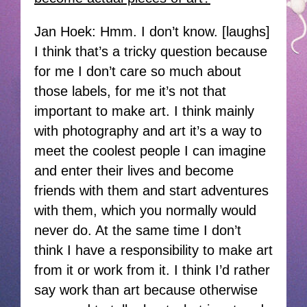
Jan Hoek: Hmm. I don’t know. [laughs]
I think that’s a tricky question because
for me I don’t care so much about
those labels, for me it’s not that
important to make art. I think mainly
with photography and art it’s a way to
meet the coolest people I can imagine
and enter their lives and become
friends with them and start adventures
with them, which you normally would
never do. At the same time I don’t
think I have a responsibility to make art
from it or work from it. I think I’d rather
say work than art because otherwise