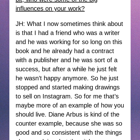
influences on your work?
JH: What I now sometimes think about
is that I had a friend who was a writer
and he was working for so long on this
book and he already had a contract
with a publisher and he was sort of a
success, but after a while he just felt
he wasn’t happy anymore. So he just
stopped and started making drawings
to sell on Instagram. So for me that’s
maybe more of an example of how you
should live. Diane Arbus is kind of the
counter example, because she was so
good and so consistent with the things