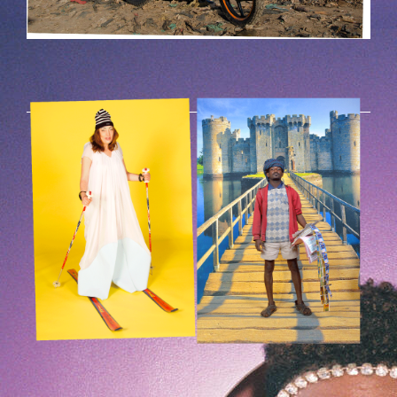
HOEK-9.PNG