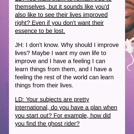
themselves, but it sounds like you’d
also like to see their lives improved
right? Even if you don’t want their
essence to be lost.
JH: I don’t know. Why should I improve
lives? Maybe I want my own life to
improve and I have a feeling I can
learn things from them, and I have a
feeling the rest of the world can learn
things from their lives.
LD: Your subjects are pretty
international, do you have a plan when
you start out? For example, how did
you find the ghost rider?