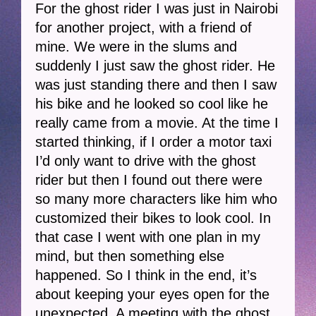
For the ghost rider I was just in Nairobi
for another project, with a friend of
mine. We were in the slums and
suddenly I just saw the ghost rider. He
was just standing there and then I saw
his bike and he looked so cool like he
really came from a movie. At the time I
started thinking, if I order a motor taxi
I’d only want to drive with the ghost
rider but then I found out there were
so many more characters like him who
customized their bikes to look cool. In
that case I went with one plan in my
mind, but then something else
happened. So I think in the end, it’s
about keeping your eyes open for the
unexpected. A meeting with the ghost