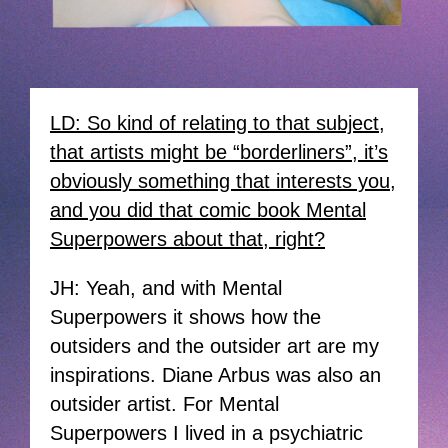
LD: So kind of relating to that subject,
that artists might be “borderliners”, it’s
obviously something that interests you,
and you did that comic book Mental
Superpowers about that, right?
JH: Yeah, and with Mental
Superpowers it shows how the
outsiders and the outsider art are my
inspirations. Diane Arbus was also an
outsider artist. For Mental
Superpowers I lived in a psychiatric