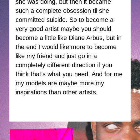
she was doing, but then it became
such a complete obsession til she
committed suicide. So to become a
very good artist maybe you should
become a little like Diane Arbus, but in
the end I would like more to become
like my friend and just go in a
completely different direction if you
think that’s what you need. And for me
my models are maybe more my
inspirations than other artists.
HOEK-PORN.PNG