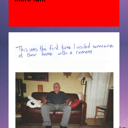
JAN-HOEK-01-MEMYMODELS-04-
LOOKINGFORMODELS2.JPG