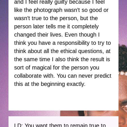
and I feel really guilty because I feel
like the photograph wasn’t so good or
wasn’t true to the person, but the
person later tells me it completely
changed their lives. Even though I
think you have a responsibility to try to
think about all the ethical questions, at
the same time I also think the result is
sort of magical for the person you
collaborate with. You can never predict
this at the beginning exactly.
LD: You want them to remain true to