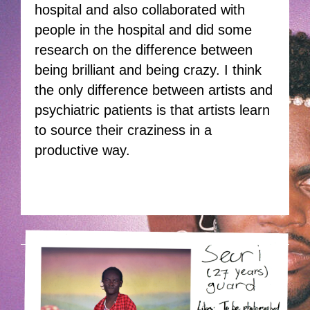
hospital and also collaborated with
people in the hospital and did some
research on the difference between
being brilliant and being crazy. I think
the only difference between artists and
psychiatric patients is that artists learn
to source their craziness in a
productive way.
HOEK-4.PNG