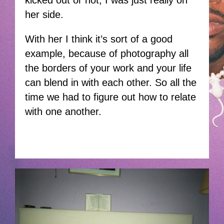
kicked out or not, I was just really on
her side.
With her I think it’s sort of a good
example, because of photography all
the borders of your work and your life
can blend in with each other. So all the
time we had to figure out how to relate
with one another.
THISDOG-JANHOEK.JPG