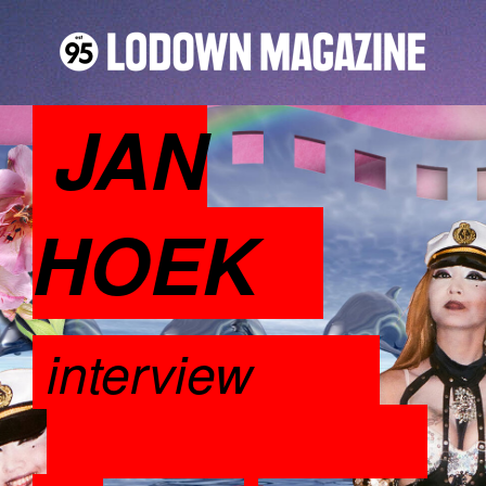
JAN
HOEK
interview