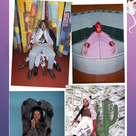
HOEK-1.JPG