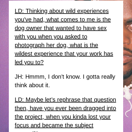
LD: Thinking about wild experiences
you’ve had, what comes to me is the
dog owner that wanted to have sex
with you when you asked to
photograph her dog, what is the
wildest experience that your work has
led you to?
JH: Hmmm, I don’t know. I gotta really
think about it.
LD: Maybe let’s rephrase that question
then, have you ever been dragged into
the project, when you kinda lost your
focus and became the subject