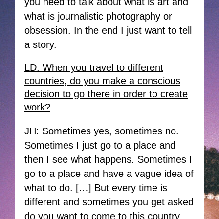
you need to talk about what is art and
what is journalistic photography or
obsession. In the end I just want to tell
a story.
LD: When you travel to different
countries, do you make a conscious
decision to go there in order to create
work?
JH: Sometimes yes, sometimes no.
Sometimes I just go to a place and
then I see what happens. Sometimes I
go to a place and have a vague idea of
what to do. […] But every time is
different and sometimes you get asked
do you want to come to this country