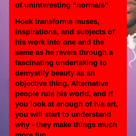
of uninteresting “normals”.
Hoek transforms muses,
inspirations, and subjects of
his work into one and the
same as he revels through a
fascinating undertaking to
demystify beauty as an
objective thing. Alternative
people rule his world, and if
you look at enough of his art,
you will start to understand
why - they make things much
more fun.