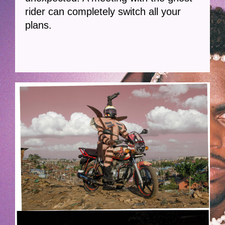
rider can completely switch all your
plans.
GHOST-HOEK.JPG