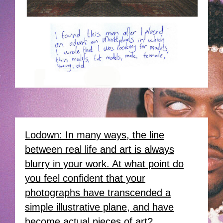
Lodown: In many ways, the line
between real life and art is always
blurry in your work. At what point do
you feel confident that your
photographs have transcended a
simple illustrative plane, and have
become actual pieces of art?