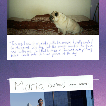
HOEK-5.PNG