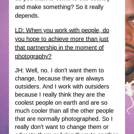
and make something? So it really
depends.
LD: When you work with people, do
you hope to achieve more than just
that partnership in the moment of
photography?
JH: Well, no. I don’t want them to
change, because they are always
outsiders. And I work with outsiders
because I really think they are the
coolest people on earth and are so
much cooler than all the other people
that are normally photographed. So I
really don’t want to change them or