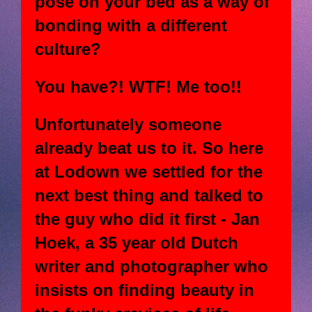
pose on your bed as a way of
bonding with a different
culture?
You have?! WTF! Me too!!
Unfortunately someone
already beat us to it. So here
at Lodown we settled for the
next best thing and talked to
the guy who did it first - Jan
Hoek, a 35 year old Dutch
writer and photographer who
insists on finding beauty in