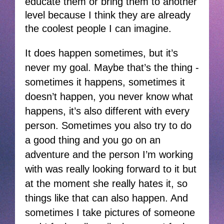
educate them or bring them to another
level because I think they are already
the coolest people I can imagine.
It does happen sometimes, but it’s
never my goal. Maybe that’s the thing -
sometimes it happens, sometimes it
doesn’t happen, you never know what
happens, it’s also different with every
person. Sometimes you also try to do
a good thing and you go on an
adventure and the person I’m working
with was really looking forward to it but
at the moment she really hates it, so
things like that can also happen. And
sometimes I take pictures of someone