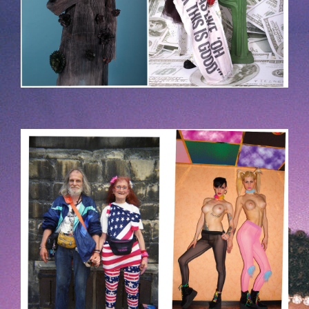
HOEK-2.JPG