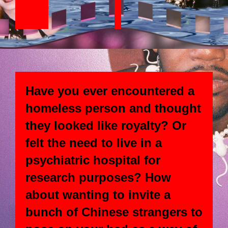
Have you ever encountered a
homeless person and thought
they looked like royalty? Or
felt the need to live in a
psychiatric hospital for
research purposes? How
about wanting to invite a
bunch of Chinese strangers to