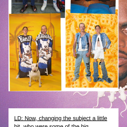
LD: Now, changing the subject a little
bit, who were some of the big