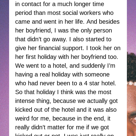
in contact for a much longer time
period than most social workers who
came and went in her life. And besides
her boyfriend, I was the only person
that didn’t go away. I also started to
give her financial support. I took her on
her first holiday with her boyfriend too.
We went to a hotel, and suddenly I’m
having a real holiday with someone
who had never been to a 4 star hotel.
So that holiday I think was the most
intense thing, because we actually got
kicked out of the hotel and it was also
weird for me, because in the end, it
really didn’t matter for me if we got