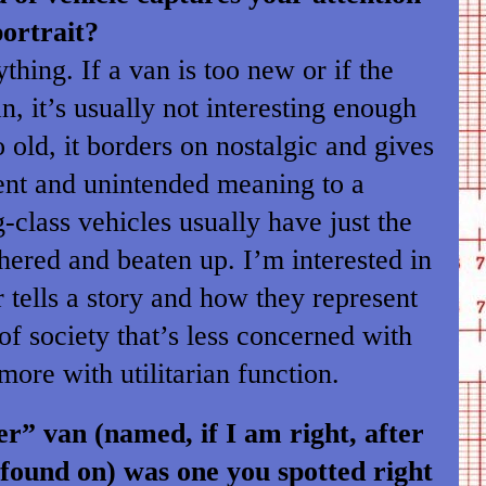
ortrait?
thing. If a van is too new or if the
ean, it’s usually not interesting enough
too old, it borders on nostalgic and gives
rent and unintended meaning to a
-class vehicles usually have just the
hered and beaten up. I’m interested in
r tells a story and how they represent
of society that’s less concerned with
ore with utilitarian function.
” van (named, if I am right, after
s found on) was one you spotted right