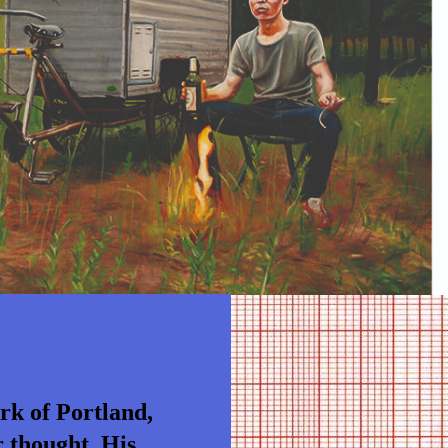
ork of Portland,
r thought. His