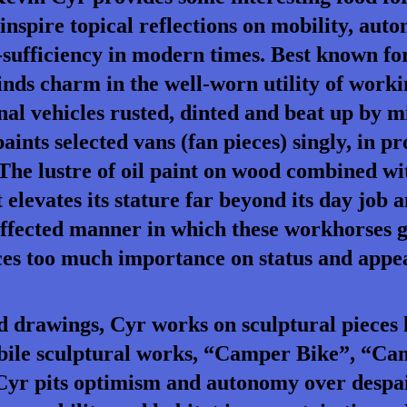
 inspire topical reflections on mobility, aut
-sufficiency in modern times. Best known fo
inds charm in the well-worn utility of work
al vehicles rusted, dinted and beat up by m
aints selected vans (fan pieces) singly, in pro
he lustre of oil paint on wood combined wit
 elevates its stature far beyond its day job
ffected manner in which these workhorses g
aces too much importance on status and appe
d drawings, Cyr works on sculptural pieces 
 mobile sculptural works, “Camper Bike”, “C
Cyr pits optimism and autonomy over despai