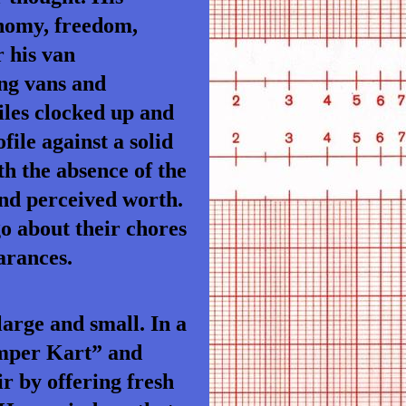
onomy, freedom,
r his van
ing vans and
iles clocked up and
file against a solid
h the absence of the
 and perceived worth.
o about their chores
arances.
large and small. In a
amper Kart” and
r by offering fresh