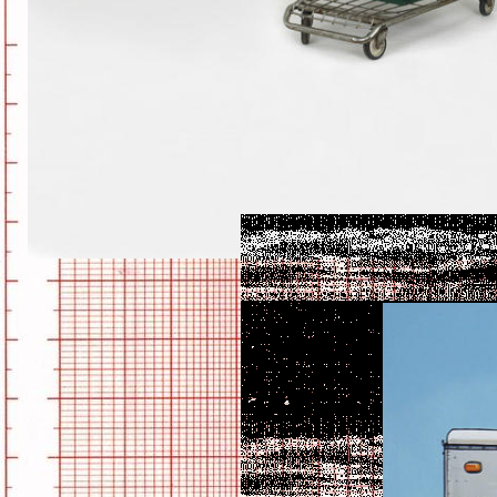
BROOME