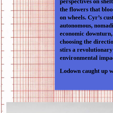
perspectives on shel
the flowers that blo
on wheels. Cyr’s cus
autonomous, nomadic 
economic downturn, 
choosing the directio
stirs a revolutionary
environmental impac
Lodown caught up wi
CAMPER-BIKE3.JPG