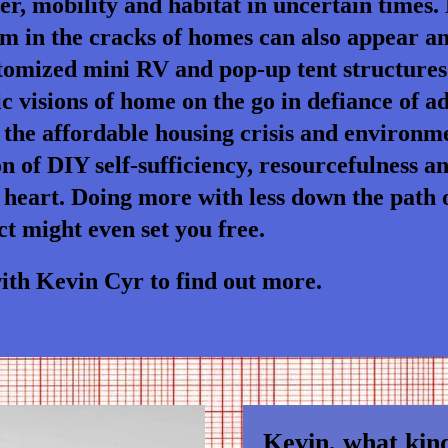
ter, mobility and habitat in uncertain times.
om in the cracks of homes can also appear 
tomized mini RV and pop-up tent structures
visions of home on the go in defiance of adv
the affordable housing crisis and environme
n of DIY self-sufficiency, resourcefulness a
 heart. Doing more with less down the path of
t might even set you free.
th Kevin Cyr to find out more.
Kevin, what kind