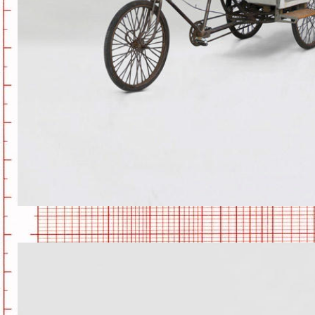
CAMPER-KART1.JPG