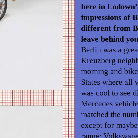
here in Lodown’
impressions of B
different from 
leave behind yo
Berlin was a great
Kreuzberg neighb
morning and bike
States where all v
was cool to see d
Mercedes vehicles
matched the numb
except for maybe 
range: Volkswagen