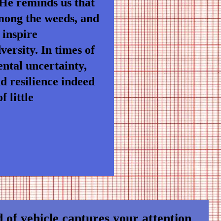
 He reminds us that
among the weeds, and
 inspire
ersity. In times of
ntal uncertainty,
nd resilience indeed
 little
 of vehicle captures your attention