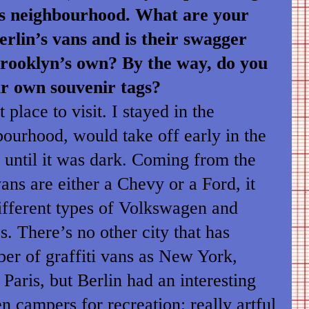
s neighbourhood. What are your
erlin’s vans and is their swagger
Brooklyn’s own? By the way, do you
ur own souvenir tags?
 place to visit. I stayed in the
ourhood, would take off early in the
 until it was dark. Coming from the
ans are either a Chevy or a Ford, it
ifferent types of Volkswagen and
. There’s no other city that has
er of graffiti vans as New York,
Paris, but Berlin had an interesting
 campers for recreation; really artful