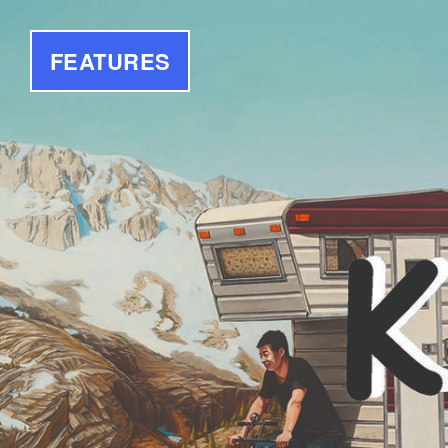
FEATURES