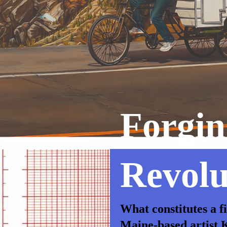
Forgin
Revolu
What constitutes a f
Maine-based artist K