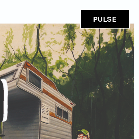
PULSE