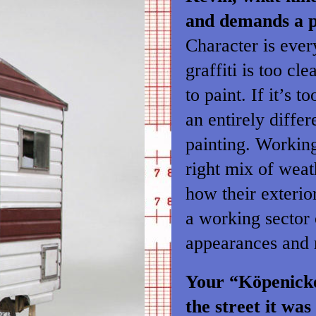
and demands a p
Character is every
graffiti is too cl
to paint. If it’s 
an entirely diffe
painting. Working
right mix of weat
how their exterio
a working sector 
appearances and m
Your “Köpenicker
the street it wa