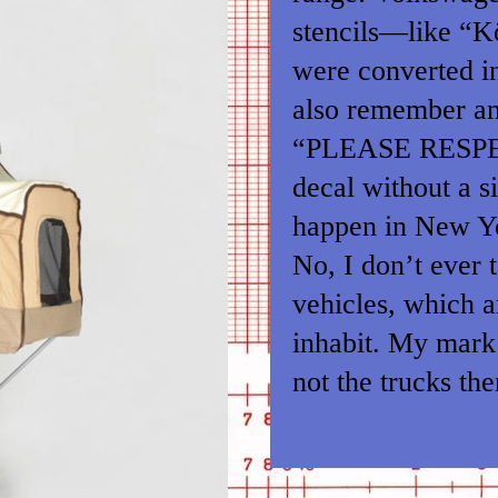
stencils—like “K
were converted in
also remember an 
“PLEASE RESP
decal without a s
happen in New Y
No, I don’t ever 
vehicles, which ar
inhabit. My mark 
not the trucks th