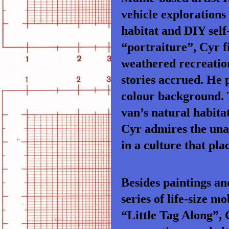
vehicle explorations
habitat and DIY self
“portraiture”, Cyr f
weathered recreation
stories accrued. He p
colour background. T
van’s natural habitat
Cyr admires the una
in a culture that pl
Besides paintings an
series of life-size
“Little Tag Along”, 