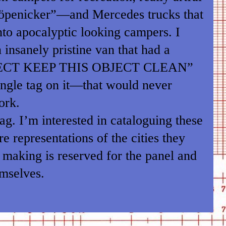
öpenicker”—and Mercedes trucks that
to apocalyptic looking campers. I
insanely pristine van that had a
ECT KEEP THIS OBJECT CLEAN”
ingle tag on it—that would never
ork.
tag. I’m interested in cataloguing these
e representations of the cities they
making is reserved for the panel and
emselves.