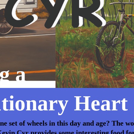
g a
tionary Heart
ine set of wheels in this day and age? The w
evin Cyr provides some interesting food fo