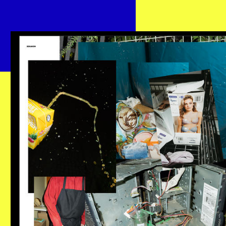
BENJAKON.JPG