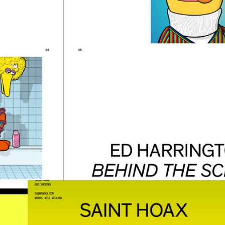
SAINTHOAX.JPG