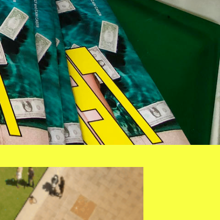
ROP.GIF