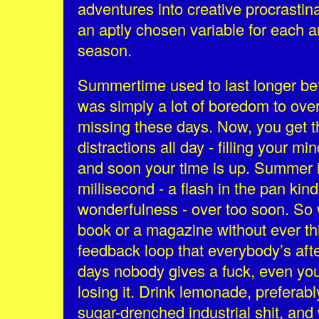
adventures into creative procrastina
an aptly chosen variable for each a
season.
Summertime used to last longer bef
was simply a lot of boredom to over
missing these days. Now, you get t
distractions all day - filling your m
and soon your time is up. Summer i
millisecond - a flash in the pan kin
wonderfulness - over too soon. So 
book or a magazine without ever th
feedback loop that everybody’s aft
days nobody gives a fuck, even yo
losing it. Drink lemonade, prefera
sugar-drenched industrial shit, an