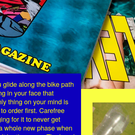
glide along the bike path
ng in your face that
nly thing on your mind is
EZGIF.COM-C
to order first. Carefree
ng for it to never get
e a whole new phase when