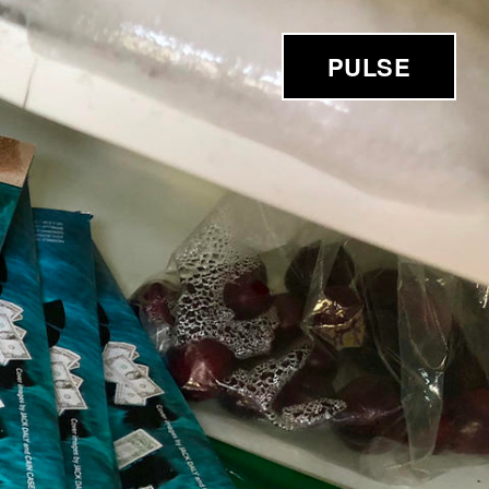
PULSE