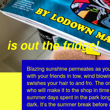
is out the fridge!
Blazing sunshine permeates as you 
with your friends in tow, wind blowi
swishes your hair to and fro. The o
who will make it to the shop in time 
summer days spent in the park longi
dark. It’s the summer break befor