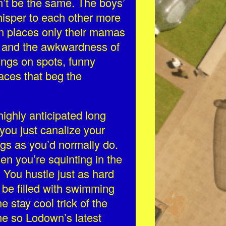
n’t be the same. The boys’
hisper to each other more
n places only their mamas
 and the awkwardness of
ings on spots, funny
laces that beg the
highly anticipated long
y you just canalize your
ngs as you’d normally do.
en you’re squinting in the
. You hustle just as hard
 be filled with swimming
 stay cool trick of the
ime so Lodown’s latest