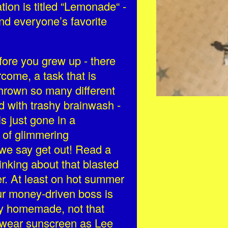
tion is titled “Lemonade“ -
nd everyone’s favorite
ore you grew up - there
come, a task that is
hrown so many different
ind with trashy brainwash -
s just gone in a
d of glimmering
we say get out! Read a
inking about that blasted
er. At least on hot summer
ur money-driven boss is
bly homemade, not that
d wear sunscreen as Lee