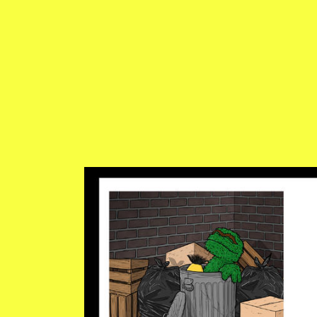
ED-HARRINGTON.JPG