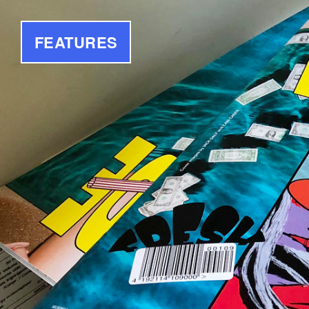
FEATURES