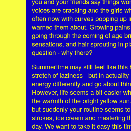
you and your friends say things wo
voices are cracking and the girls w
often now with curves popping up i
warned them about. Growing pains
going through the coming of age br
sensations, and hair sprouting in p
question - why there?
Summertime may still feel like this 
stretch of laziness - but in actualit
energy differently and go about thi
However, life seems a bit easier wh
the warmth of the bright yellow sun
but suddenly your routine seems to
strokes, ice cream and mastering the
day. We want to take it easy this t