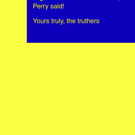
Perry said!
Yours truly, the truthers