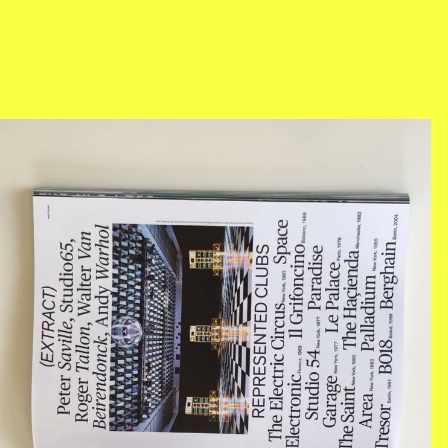
BILDSCHIRMFOTO_2018-07-
05_UM_14.45.18.PNG