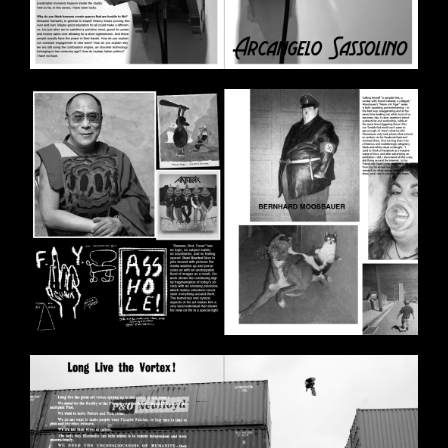
BILDSCHIRMFOTO_2020-11-
11_UM_17.58.47.PNG
BILDSCHIRMFOTO_2020-11-
11_UM_17.59.27.PNG