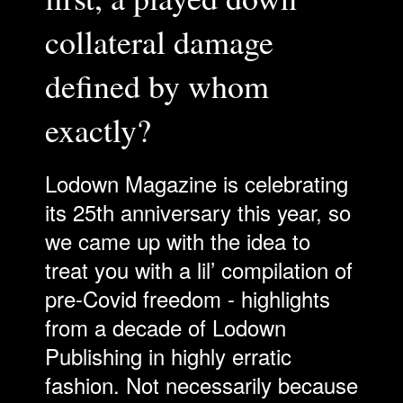
collateral damage
defined by whom
exactly?
Lodown Magazine is celebrating
its 25th anniversary this year, so
we came up with the idea to
treat you with a lil’ compilation of
pre-Covid freedom - highlights
from a decade of Lodown
Publishing in highly erratic
fashion. Not necessarily because