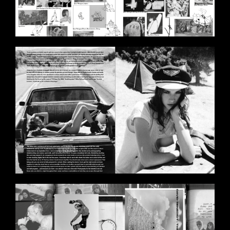
BILDSCHIRMFOTO_2020-11-
11_UM_18.00.30.PNG
BILDSCHIRMFOTO_2020-11-
11_UM_17.59.51.PNG