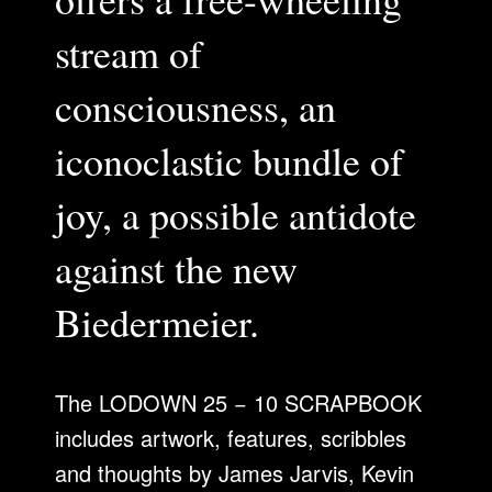
stream of
consciousness, an
iconoclastic bundle of
joy, a possible antidote
against the new
Biedermeier.
The LODOWN 25 − 10 SCRAPBOOK
includes artwork, features, scribbles
and thoughts by James Jarvis, Kevin