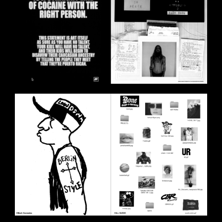
BILDSCHIRMFOTO_2020-11-
11_UM_18.01.05.PNG