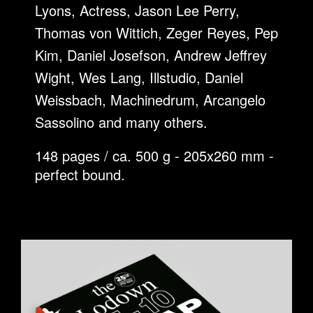
Lyons, Actress, Jason Lee Perry,
Thomas von Wittich, Zeger Reyes, Pep
Kim, Daniel Josefson, Andrew Jeffrey
Wight, Wes Lang, Illstudio, Daniel
Weissbach, Machinedrum, Arcangelo
Sassolino and many others.
148 pages / ca. 500 g - 205x260 mm -
perfect bound.
SCRAPBOOK.JPG