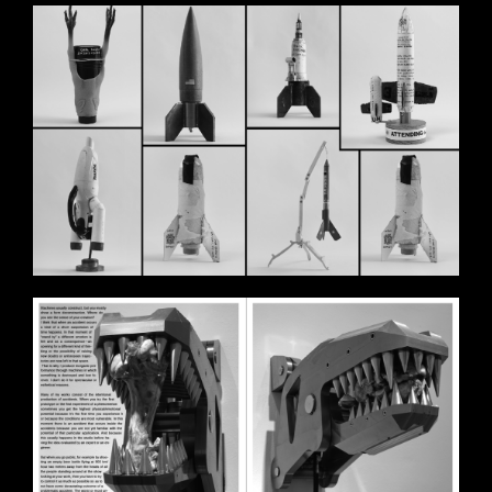
BILDSCHIRMFOTO_2020-11-
11_UM_17.58.14.PNG
BILDSCHIRMFOTO_2020-11-
11_UM_17.58.33.PNG