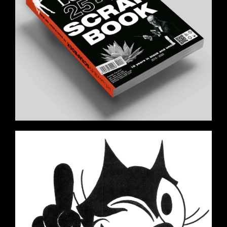
FELIX_THE_CAT_A.JPG