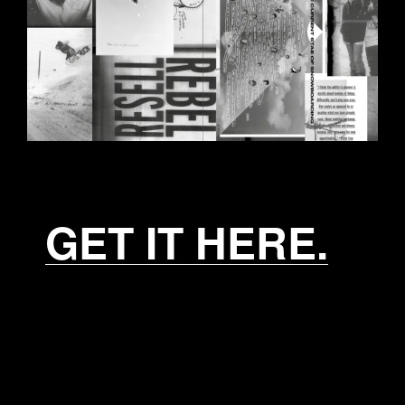
GET IT HERE.