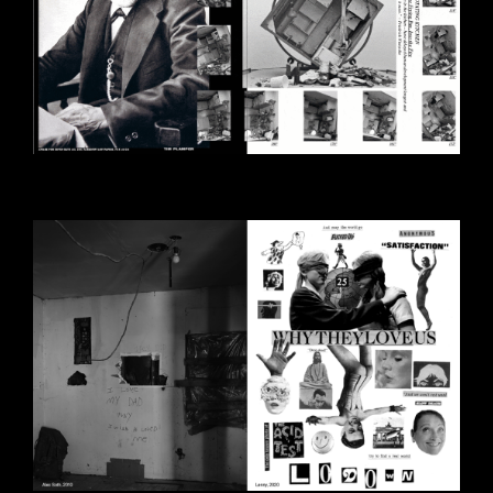
BILDSCHIRMFOTO_2020-10-
30_UM_14.28.39.PNG