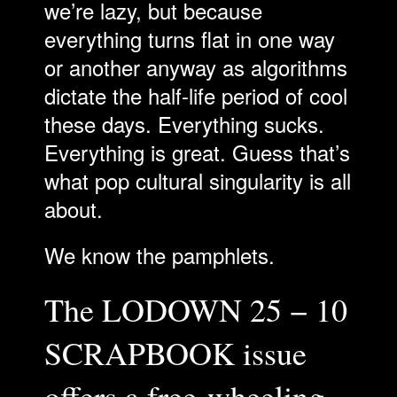
we’re lazy, but because
everything turns flat in one way
or another anyway as algorithms
dictate the half-life period of cool
these days. Everything sucks.
Everything is great. Guess that’s
what pop cultural singularity is all
about.
We know the pamphlets.
The LODOWN 25 − 10
SCRAPBOOK issue
offers a free-wheeling