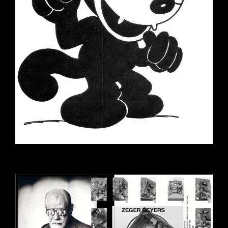
EZGIF-7-458FDE009E47-1.GIF