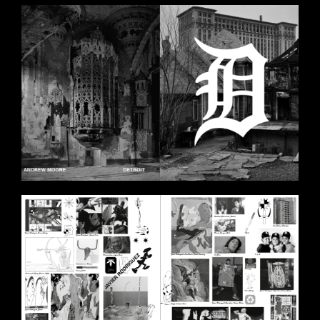
BILDSCHIRMFOTO_2020-11-
11_UM_18.00.44.PNG
BILDSCHIRMFOTO_2020-11-
11_UM_18.00.06.PNG