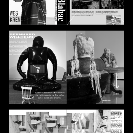
BILDSCHIRMFOTO_2020-10-
30_UM_14.29.21.PNG
BILDSCHIRMFOTO_2020-11-
11_UM_17.57.29.PNG