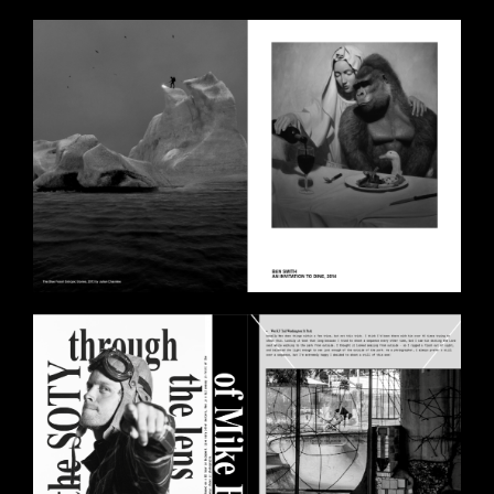
BILDSCHIRMFOTO_2020-10-
30_UM_14.28.58.PNG
BILDSCHIRMFOTO_2020-10-
30_UM_14.27.18.PNG