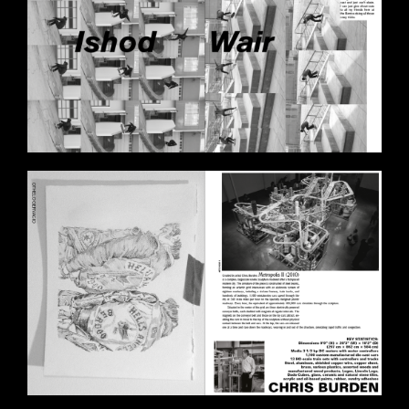
BILDSCHIRMFOTO_2020-11-
11_UM_17.57.59.PNG