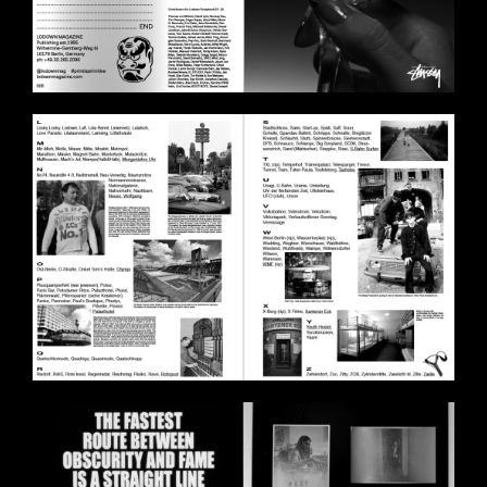
BILDSCHIRMFOTO_2020-11-
11_UM_18.01.46.PNG
BILDSCHIRMFOTO_2020-11-
11_UM_18.01.25.PNG