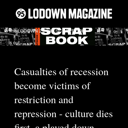
The LODOWN 25 − 10 SCRAPBOOK
is out
Casualties of recession
become victims of
restriction and
repression - culture dies
first, a played down