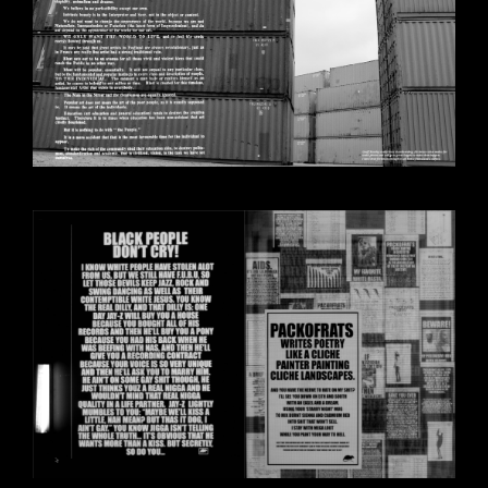
BILDSCHIRMFOTO_2020-10-
30_UM_14.28.02.PNG