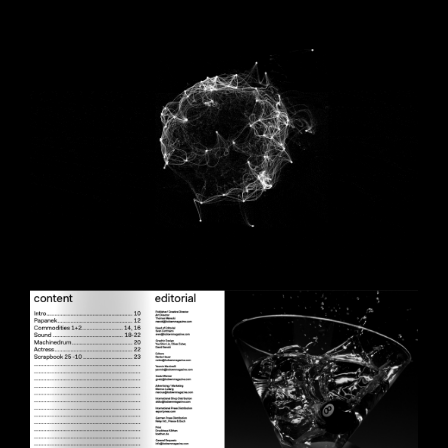
AGIF2OPT.GIF
SCBOOINTROCONTENT.PNG