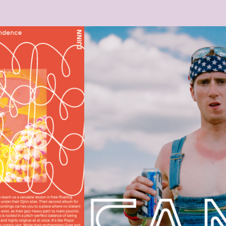
BILDSCHIRMFOTO_2021-03