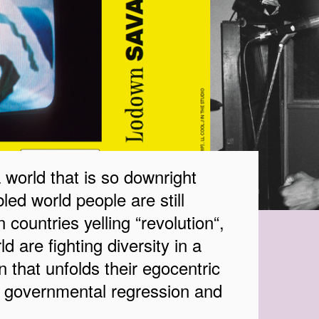
orld that is so downright
led world people are still
n countries yelling “revolution“,
d are fighting diversity in a
 that unfolds their egocentric
o governmental regression and