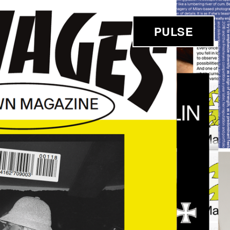
PULSE