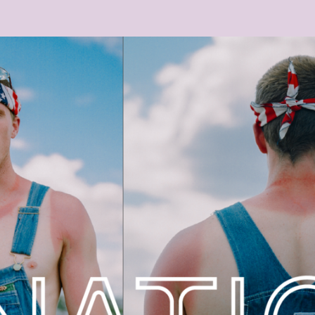
-25_UM_10.33.32.PNG