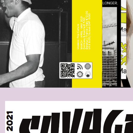
SAVAGESCOVERA.PNG