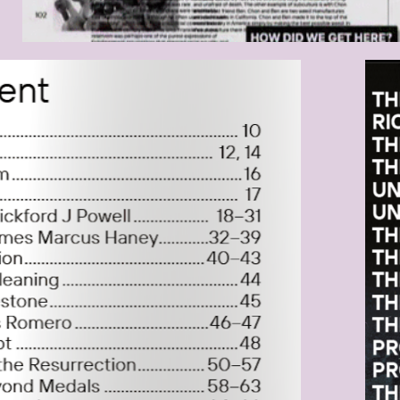
RMFOTO_2021-03-
BIL
.11.55.PNG