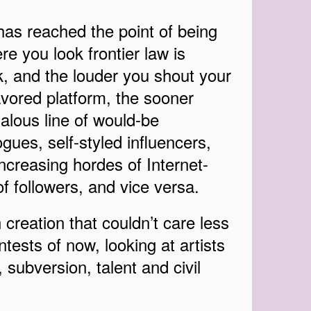
has reached the point of being
e you look frontier law is
, and the louder you shout your
vored platform, the sooner
alous line of would-be
es, self-styled influencers,
ncreasing hordes of Internet-
 of followers, and vice versa.
creation that couldn’t care less
tests of now, looking at artists
, subversion, talent and civil