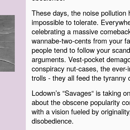
These days, the noise pollution 
impossible to tolerate. Everywher
celebrating a massive comeback
wannabe-two-cents from your fa
people tend to follow your scand
arguments. Vest-pocket demagogu
conspiracy nut-cases, the ever-i
trolls - they all feed the tyranny
Lodown’s “Savages“ is taking on 
about the obscene popularity con
with a vision fueled by originality
disobedience.