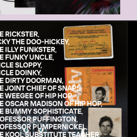
DSCHIRMFOTO_2021-03-25_UM_10.32.52.