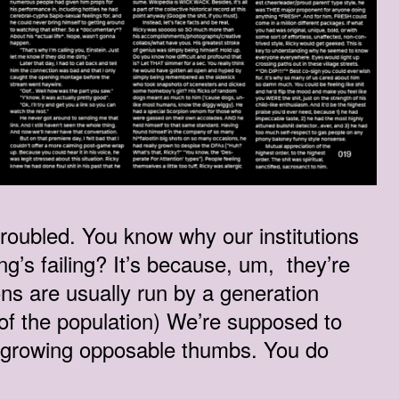
 troubled. You know why our institutions
ing’s failing? It’s because, um, they’re
ons are usually run by a generation
 of the population) We’re supposed to
s growing opposable thumbs. You do