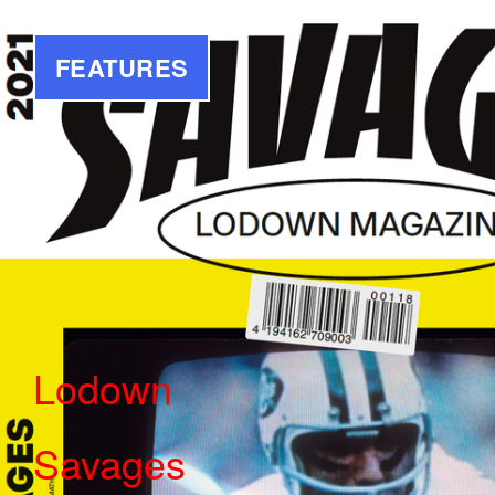
FEATURES
Lodown
Savages