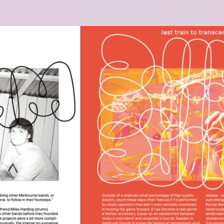
25_UM_10.32.30.PNG