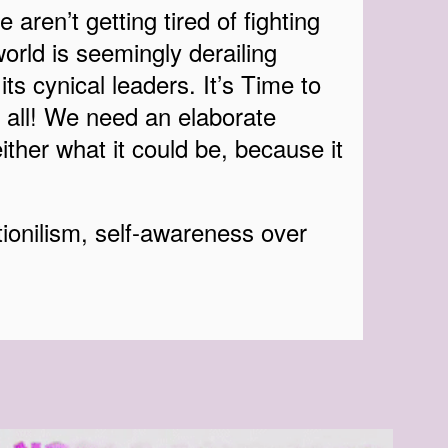
 aren’t getting tired of fighting
orld is seemingly derailing
its cynical leaders. It’s Time to
 all! We need an elaborate
ither what it could be, because it
ionilism, self-awareness over