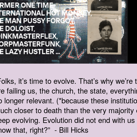
Folks, it’s time to evolve. That’s why we’re
re failing us, the church, the state, everyth
o longer relevant. (*because these instituti
uch closer to death than the very majority
eep evolving. Evolution did not end with u
now that, right?” - Bill Hicks