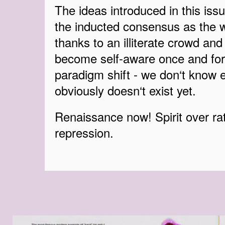
The ideas introduced in this issue
the inducted consensus as the w
thanks to an illiterate crowd and 
become self-aware once and for
paradigm shift - we don‘t know e
obviously doesn‘t exist yet.
Renaissance now! Spirit over rat
repression.
EZGIF-6-EB97AD01E7CC.GIF