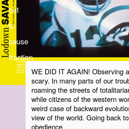
out
to
cause
fraction
WE DID IT AGAIN! Observing a w
scary. In many parts of our troub
roaming the streets of totalitaria
while citizens of the western worl
weird case of backward evolution
view of the world. Going back t
obedience.