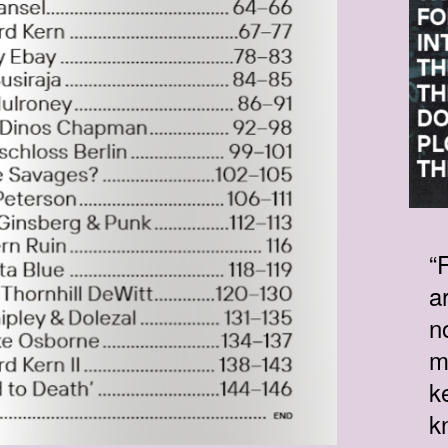
“
a
n
m
k
k