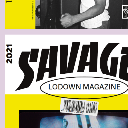
SAVAGESCOVERB.PNG