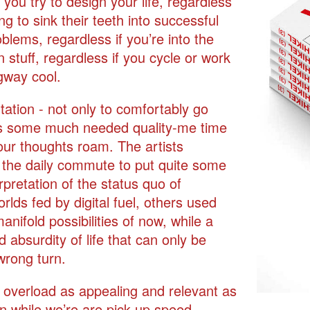
 you try to design your life, regardless
g to sink their teeth into successful
blems, regardless if you’re into the
n stuff, regardless if you cycle or work
egway cool.
tation - not only to comfortably go
us some much needed quality-me time
our thoughts roam. The artists
ed the daily commute to put quite some
rpretation of the status quo of
rlds fed by digital fuel, others used
nifold possibilities of now, while a
absurdity of life that can only be
wrong turn.
al overload as appealing and relevant as
 in while we’re are pick up speed