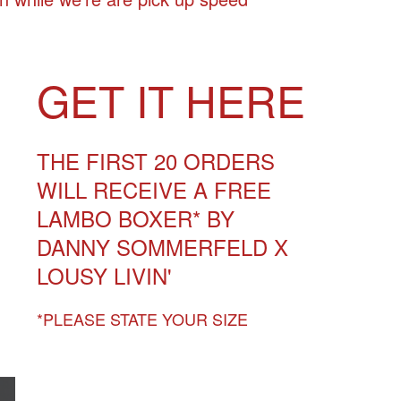
GET IT
HERE
THE FIRST 20 ORDERS
WILL RECEIVE A FREE
LAMBO BOXER* BY
DANNY SOMMERFELD X
LOUSY LIVIN'
*PLEASE STATE YOUR SIZE