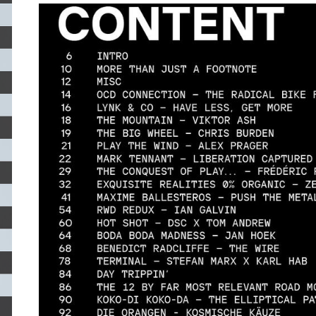
CONTET-VEHIKEL.JPG