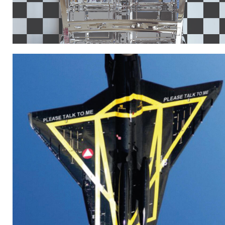
KORREKTUR_VEHIKEL3_INTRO.JPG