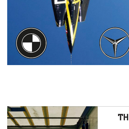
RADCLIFFE.JPG