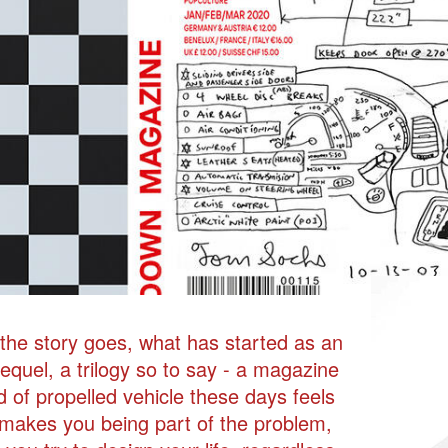
VEHIK
w the story goes, what has started as an
equel, a trilogy so to say - a magazine
d of propelled vehicle these days feels
 makes you being part of the problem,