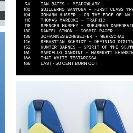
ZEITGUISED.JPG