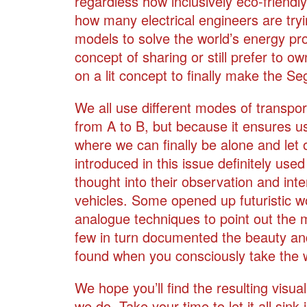
regardless how inclusively eco-friendly
how many electrical engineers are tryin
models to solve the world’s energy pro
concept of sharing or still prefer to ow
on a lit concept to finally make the S
We all use different modes of transpor
from A to B, but because it ensures 
where we can finally be alone and let 
introduced in this issue definitely us
thought into their observation and inte
vehicles. Some opened up futuristic wo
analogue techniques to point out the ma
few in turn documented the beauty and 
found when you consciously take the 
We hope you’ll find the resulting visu
we do. Take your time to let it all sink