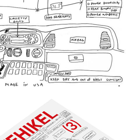
ELSTACK.JPG