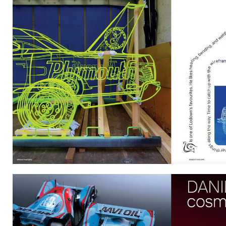
DANIELSIMON.JPG