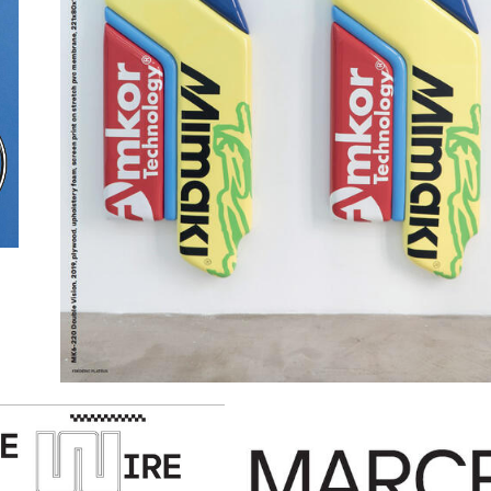
GANDINI-VEHIKEL.JP