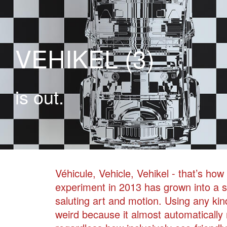
VEHIKEL (3)
is out.
Véhicule, Vehicle, Vehikel - that’s ho
experiment in 2013 has grown into a s
saluting art and motion. Using any kin
weird because it almost automatically