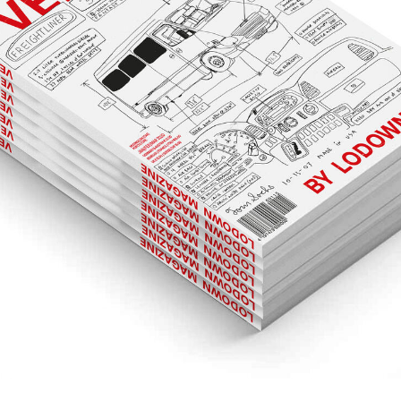
LUUWSOM.PNG