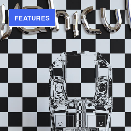
FEATURES