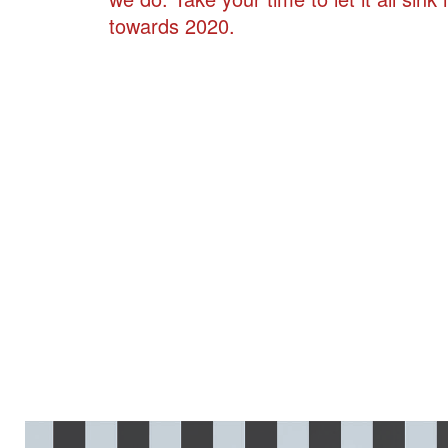
towards 2020.
LV_COLLAGE_COVER_012_0000.JPG