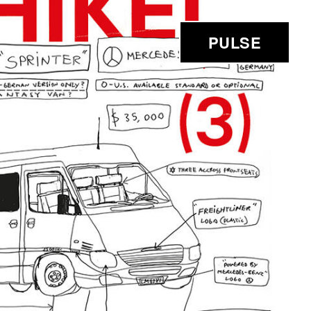
PULSE