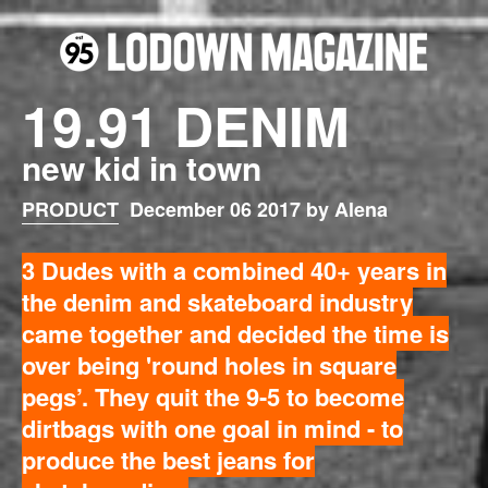
19.91 DENIM
new kid in town
PRODUCT
December 06 2017 by Alena
3 Dudes with a combined 40+ years in
the denim and skateboard industry
came together and decided the time is
over being 'round holes in square
pegs’. They quit the 9-5 to become
dirtbags with one goal in mind - to
produce the best jeans for