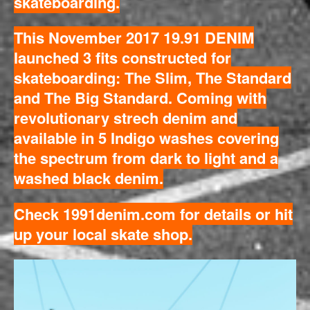
skateboarding.
This November 2017 19.91 DENIM
launched 3 fits constructed for
skateboarding: The Slim, The Standard
and The Big Standard. Coming with
revolutionary strech denim and
available in 5 Indigo washes covering
the spectrum from dark to light and a
washed black denim.
Check
1991denim.com
for details or hit
up your local skate shop.