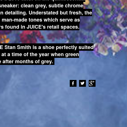
 sneaker: clean grey, subtle chrome
en detailing. Understated but fresh, the
nd man-made tones which serve as
rs found in JUICE's retail spaces.
E Stan Smith is a shoe perfectly suited
g at a time of the year when green
 after months of grey.