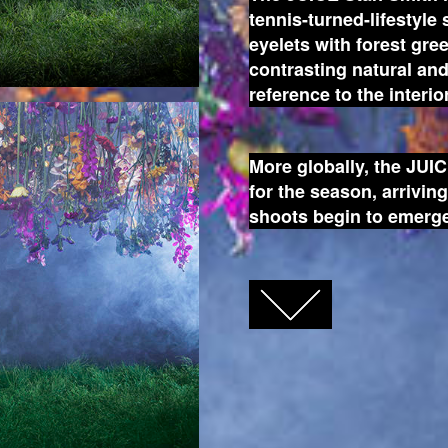
tennis-turned-lifestyle
eyelets with forest gre
contrasting natural a
reference to the interio
More globally, the JUIC
for the season, arrivin
shoots begin to emerge
FACEBOOK
TWITTER
GOOGLE+