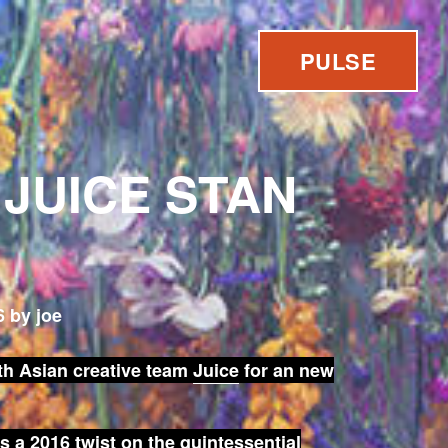
PULSE
 JUICE STAN
 by joe
th Asian creative team
Juice
for an new
s a 2016 twist on the quintessential