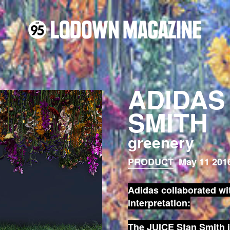
ADIDAS
SMITH
greenery
PRODUCT
May 11 2016
Adidas
collaborated wi
interpretation:
The
JUICE Stan Smith
i