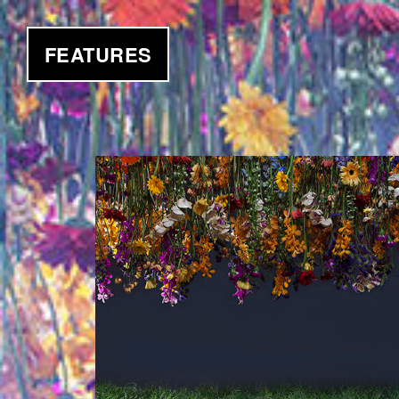
FEATURES