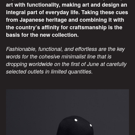
art with functionality, making art and design an
integral part of everyday life. Taking these cues
from Japanese heritage and combining it with
the country’s affinity for craftsmanship is the
basis for the new collection.
Fashionable, functional, and effortless are the key
words for the cohesive minimalist line that is
dropping worldwide on the first of June at carefully
selected outlets in limited quantities.