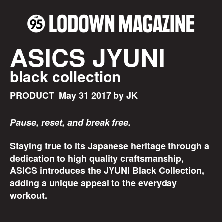
ASICS JYUNI
black collection
PRODUCT
May 31 2017 by JK
Pause, reset, and break free.
Staying true to its Japanese heritage through a
dedication to high quality craftsmanship,
ASICS introduces the
JYUNI Black Collection
,
adding a unique appeal to the everyday
workout.