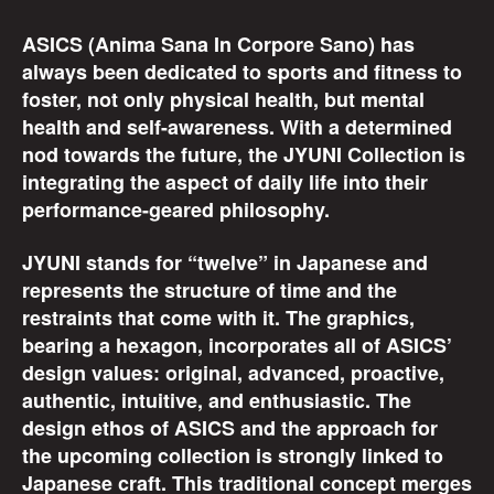
ASICS (Anima Sana In Corpore Sano) has
always been dedicated to sports and fitness to
foster, not only physical health, but mental
health and self-awareness. With a determined
nod towards the future, the JYUNI Collection is
integrating the aspect of daily life into their
performance-geared philosophy.
JYUNI stands for “twelve” in Japanese and
represents the structure of time and the
restraints that come with it. The graphics,
bearing a hexagon, incorporates all of ASICS’
design values: original, advanced, proactive,
authentic, intuitive, and enthusiastic. The
design ethos of ASICS and the approach for
the upcoming collection is strongly linked to
Japanese craft. This traditional concept merges