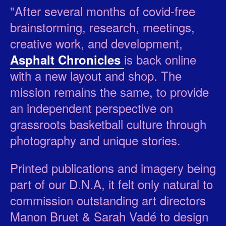
"After several months of covid-free
brainstorming, research, meetings,
creative work, and development,
is back online
Asphalt Chronicles
with a new layout and shop. The
mission remains the same, to provide
an independent perspective on
grassroots basketball culture through
photography and unique stories.
Printed publications and imagery being
part of our D.N.A, it felt only natural to
commission outstanding art directors
Manon Bruet & Sarah Vadé to design