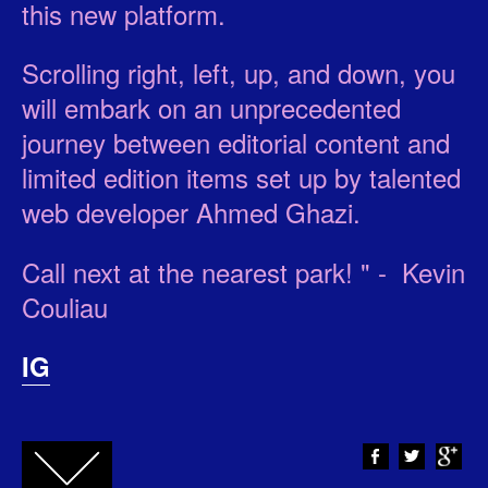
this new platform.
Scrolling right, left, up, and down, you
will embark on an unprecedented
journey between editorial content and
limited edition items set up by talented
web developer Ahmed Ghazi.
Call next at the nearest park! " - Kevin
Couliau
IG