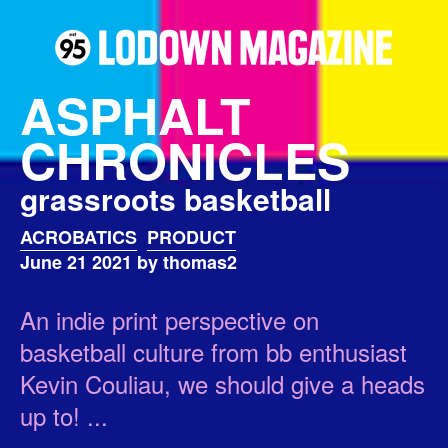
ASPHALT
CHRONICLES
grassroots basketball
ACROBATICS
PRODUCT
June 21 2021 by thomas2
An indie print perspective on
basketball culture from bb enthusiast
Kevin Couliau, we should give a heads
up to! ...