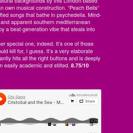
cultural backgrounds by this London based
an own musical construction. “Peach Bells“
afted songs that bathe in psychedelia. Mind-
s and apparent southern mediterranean
y a beat-generation vibe that steals into
her special one, indeed. It’s one of those
 kill for, I guess. It’s a very elaborate
ntly hits all the right buttons and is deeply
en easily academic and stilted.
8.75/10