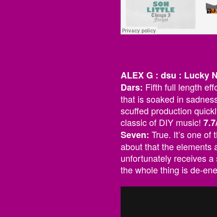
ALEX G : dsu : Lucky
Fifth full length e
Dars:
that is soaked in sadness
scuffed production quickl
classic of DIY music!
7.7
True. It’s one of
Seven:
about that the elements a
unfortunately receives a 
the whole thing is de-en