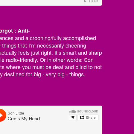
orgot : Anti-
nces and a crooning/fully accomplished
e things that I’m necessarily cheering
ctually feels just right. It’s smart and sharp
ible radio-friendly. Or in other words: Son
tists where you must be deaf and blind to not
y destined for big - very big - things.