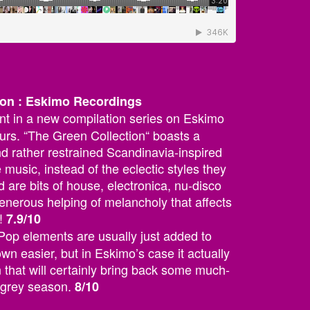
tion : Eskimo Recordings
ent in a new compilation series on Eskimo
urs. “The Green Collection“ boasts a
nd rather restrained Scandinavia-inspired
music, instead of the eclectic styles they
 are bits of house, electronica, nu-disco
generous helping of melancholy that affects
!
7.9/10
Pop elements are usually just added to
n easier, but in Eskimo’s case it actually
n that will certainly bring back some much-
s grey season.
8/10