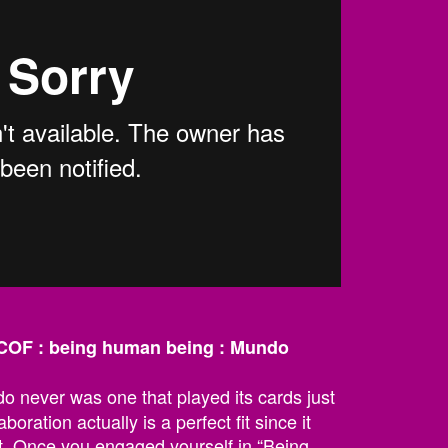
OF : being human being : Mundo
 never was one that played its cards just
aboration actually is a perfect fit since it
t. Once you engaged yourself in “Being