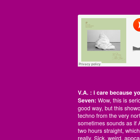
V.A. : i care because y
Wow, this is seri
Seven:
good way, but this showc
techno from the very north
sometimes sounds as if A
two hours straight, which
really. Sick, weird, apoca