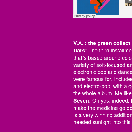
V.A. : the green collec
The third installm
Dars:
that´s based around colo
variety of soft-focused a
electronic pop and dance 
were famous for. Included
and electro-pop, with a 
the whole album. Me like
Oh yes, indeed. 
Seven:
make the medicine go dow
is a very winning additio
needed sunlight into thi