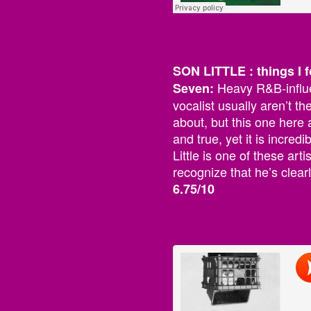
SON LITTLE : things I f
Heavy R&B-influe
Seven:
vocalist usually aren’t th
about, but this one here a
and true, yet it is incred
Little is one of these ar
recognize that he’s clearl
6.75/10