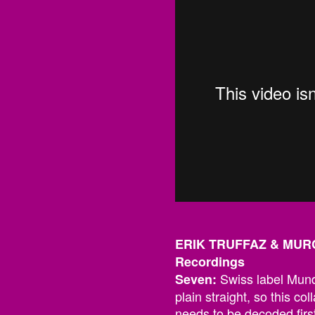
ERIK TRUFFAZ & MURC
Recordings
Swiss label Mundo
Seven:
plain straight, so this coll
needs to be decoded firs