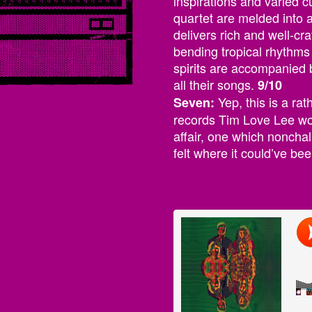
inspirations and varied 
quartet are melded into 
delivers rich and well-cr
bending tropical rhythm
spirits are accompanied b
all their songs.
9/10
Yep, this is a rat
Seven:
records Tim Love Lee would
affair, one which nonchala
felt where it could’ve be