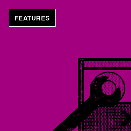
FEATURES