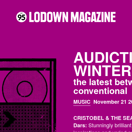
AUDICT
WINTER 
the latest be
conventional
MUSIC
November 21 2
CRISTOBEL & THE SEA :
Stunningly brillian
Dars: