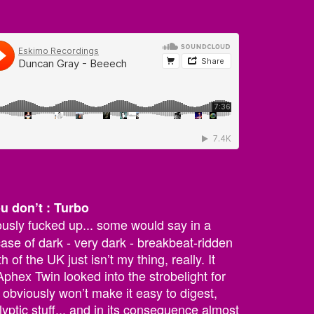
ou don’t : Turbo
ously fucked up... some would say in a
ase of dark - very dark - breakbeat-ridden
 of the UK just isn’t my thing, really. It
phex Twin looked into the strobelight for
 obviously won’t make it easy to digest,
lyptic stuff... and in its consequence almost