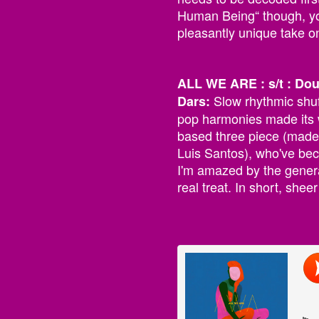
Human Being“ though, yo
pleasantly unique take 
ALL WE ARE : s/t : Do
Slow rhythmic shuf
Dars:
pop harmonies made its 
based three piece (made
Luis Santos), who've bec
I'm amazed by the genera
real treat. In short, shee