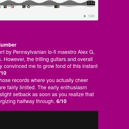
 Number
ffort by Pennsylvanian lo-fi maestro Alex G,
. However, the trilling guitars and overall
y convinced me to grow fond of this instant
/10
 those records where you actually cheer
re fairly limited. The early enthusiasm
slight setback as soon as you realize that
ergizing halfway through.
6/10