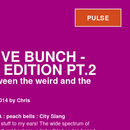
PULSE
IVE BUNCH -
EDITION PT.2
tween the weird and the
014 by Chris
 peach bells : City Slang
t stuff to my ears! The wide spectrum of