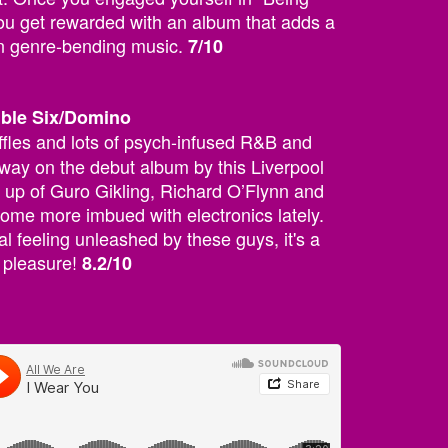
u get rewarded with an album that adds a
on genre-bending music.
7/10
uble Six/Domino
fles and lots of psych-infused R&B and
way on the debut album by this Liverpool
 up of Guro Gikling, Richard O’Flynn and
ome more imbued with electronics lately.
l feeling unleashed by these guys, it's a
r pleasure!
8.2/10