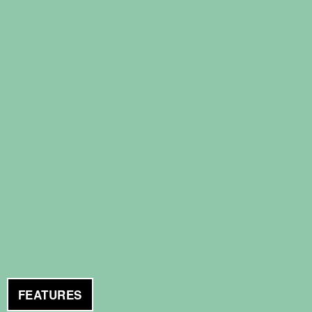
FEATURES