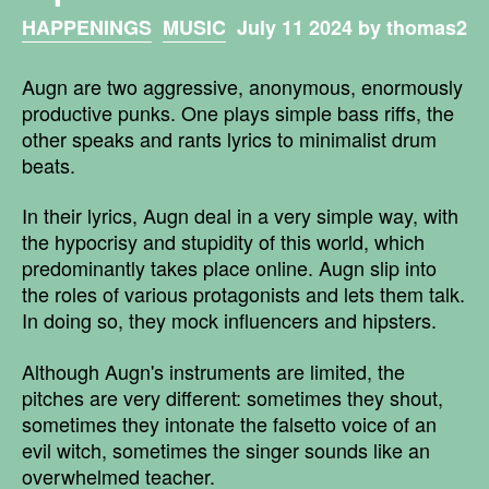
HAPPENINGS
MUSIC
July 11 2024 by thomas2
Augn are two aggressive, anonymous, enormously
productive punks. One plays simple bass riffs, the
other speaks and rants lyrics to minimalist drum
beats.
In their lyrics, Augn deal in a very simple way, with
the hypocrisy and stupidity of this world, which
predominantly takes place online. Augn slip into
the roles of various protagonists and lets them talk.
In doing so, they mock influencers and hipsters.
Although Augn's instruments are limited, the
pitches are very different: sometimes they shout,
sometimes they intonate the falsetto voice of an
evil witch, sometimes the singer sounds like an
overwhelmed teacher.