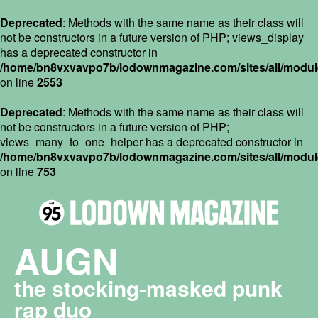
Deprecated
: Methods with the same name as their class will
not be constructors in a future version of PHP; views_display
has a deprecated constructor in
/home/bn8vxvavpo7b/lodownmagazine.com/sites/all/module
on line
2553
Deprecated
: Methods with the same name as their class will
not be constructors in a future version of PHP;
views_many_to_one_helper has a deprecated constructor in
/home/bn8vxvavpo7b/lodownmagazine.com/sites/all/module
on line
753
AUGN
the stocking-masked punk
rap duo