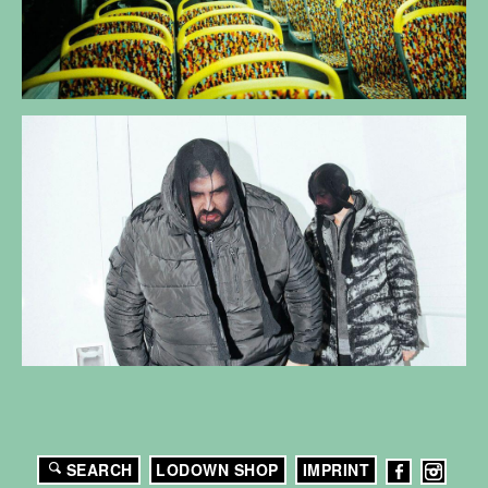
SEARCH
LODOWN SHOP
IMPRINT