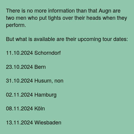
There is no more information than that Augn are
two men who put tights over their heads when they
perform.
But what is available are their upcoming tour dates:
11.10.2024 Schorndorf
23.10.2024 Bern
31.10.2024 Husum, non
02.11.2024 Hamburg
08.11.2024 Köln
13.11.2024 Wiesbaden