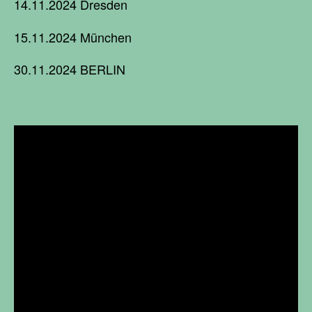
14.11.2024 Dresden
15.11.2024 München
30.11.2024 BERLIN