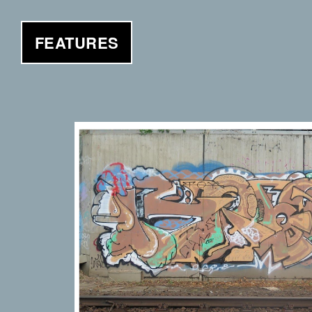
FEATURES