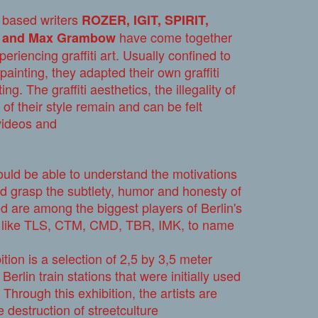
in based writers
ROZER, IGIT, SPIRIT,
have come together
w and Max Grambow
eriencing graffiti art. Usually confined to
painting, they adapted their own graffiti
ng. The graffiti aesthetics, the illegality of
 of their style remain and can be felt
videos and
ould be able to understand the motivations
d grasp the subtlety, humor and honesty of
ded are among the biggest players of Berlin's
ws like TLS, CTM, CMD, TBR, IMK, to name
ition is a selection of 2,5 by 3,5 meter
erlin train stations that were initially used
 Through this exhibition, the artists are
e destruction of streetculture