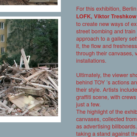
For this exhibition, Berl
LOFK, Viktor Treshko
to create new ways of exp
street bombing and train 
approach to a gallery setti
it, the flow and freshness
through their canvases, 
installations.
Ultimately, the viewer sh
behind TOY ’s actions an
their style. Artists inclu
graffiti scene, with cre
just a few.
The highlight of the exhib
canvases, collected from B
as advertising billboards.
taking a stand against th