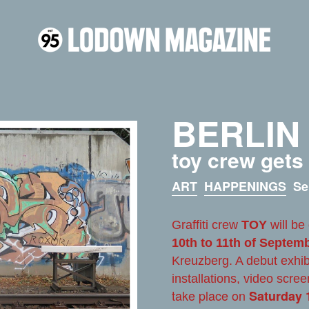
BERLIN
toy crew gets
ART
HAPPENINGS
Se
Graffiti crew
TOY
will be
10th to 11th of Septem
Kreuzberg. A debut exhib
installations, video scree
take place on
Saturday 1