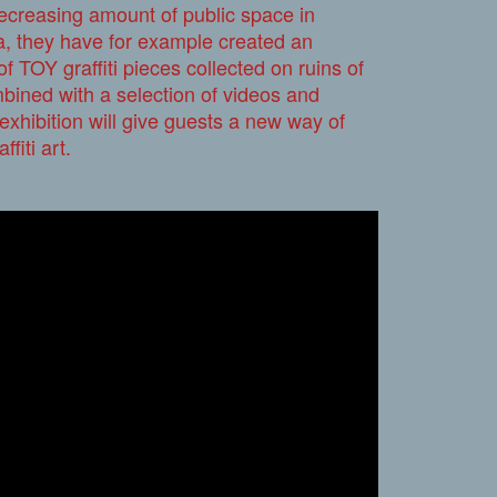
decreasing amount of public space in
ea, they have for example created an
of TOY graffiti pieces collected on ruins of
bined with a selection of videos and
xhibition will give guests a new way of
ffiti art.