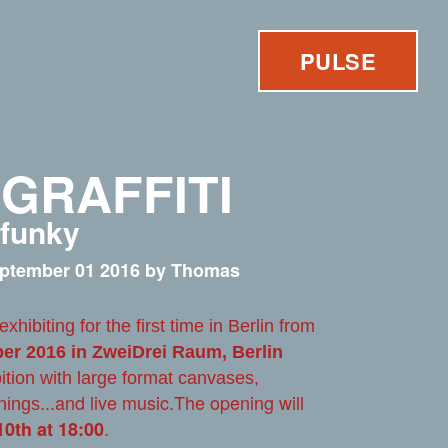
PULSE
 GRAFFITI
 funky
ptember 01 2016 by Thomas
 exhibiting for the first time in Berlin from
ber 2016 in ZweiDrei Raum, Berlin
ition with large format canvases,
and live music.The opening will
nings...
.
0th at 18:00