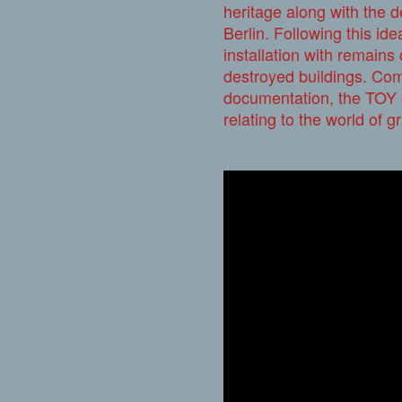
heritage along with the 
Berlin. Following this id
installation with remains 
destroyed buildings. Com
documentation, the TOY e
relating to the world of gra