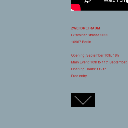
ZWEI DREI RAUM
Gitschiner Strasse 2022
10967 Berlin
Opening: September 10th, 18h
Main Event: 10th to 11th September,
Opening Hours: 1121h
Free entry
FACEBOOK
TWITTER
GOOGLE+