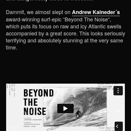
Dammit, we almost slept on
Andrew Kaineder´s
award-winning surf-epic “Beyond The Noise“,
which puts its focus on raw and icy Atlantic swells
accompanied by a great score. This looks seriously
terrifying and absolutely stunning at the very same
time.