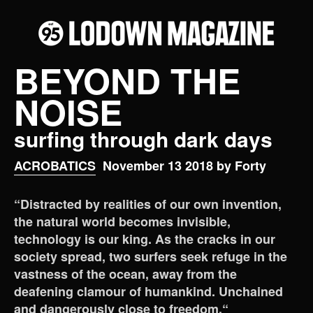
BEYOND THE
NOISE
surfing through dark days
ACROBATICS
November 13 2018 by Forty
“Distracted by realities of our own invention,
the natural world becomes invisible,
technology is our king. As the cracks in our
society spread, two surfers seek refuge in the
vastness of the ocean, away from the
deafening clamour of humankind. Unchained
and dangerously close to freedom.“