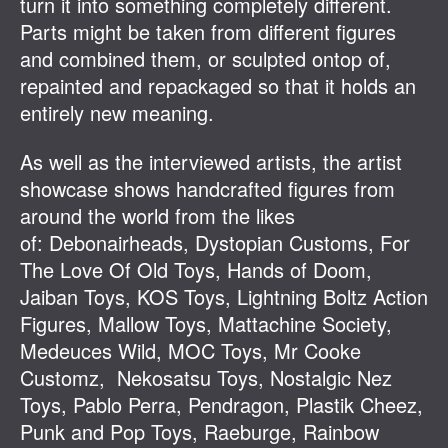
turn it into something completely different.
Parts might be taken from different figures
and combined them, or sculpted ontop of,
repainted and repackaged so that it holds an
entirely new meaning.
As well as the interviewed artists, the artist
showcase shows handcrafted figures from
around the world from the likes
of: Debonairheads, Dystopian Customs, For
The Love Of Old Toys, Hands of Doom,
Jaiban Toys, KOS Toys, Lightning Boltz Action
Figures, Mallow Toys, Mattachine Society,
Medeuces Wild, MOC Toys, Mr Cooke
Customz, Nekosatsu Toys, Nostalgic Nez
Toys, Pablo Perra, Pendragon, Plastik Cheez,
Punk and Pop Toys, Raeburge, Rainbow