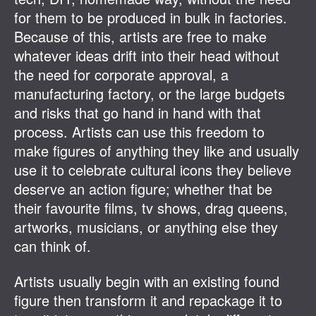
for them to be produced in bulk in factories.
Because of this, artists are free to make
whatever ideas drift into their head without
the need for corporate approval, a
manufacturing factory, or the large budgets
and risks that go hand in hand with that
process. Artists can use this freedom to
make figures of anything they like and usually
use it to celebrate cultural icons they believe
deserve an action figure; whether that be
their favourite films, tv shows, drag queens,
artworks, musicians, or anything else they
can think of.
Artists usually begin with an existing found
figure then transform it and repackage it to