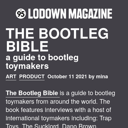
THE BOOTLEG
BIBLE
a guide to bootleg
toymakers
ART
PRODUCT
October 11 2021 by mina
The Bootleg Bible
is a guide to bootleg
toymakers from around the world. The
book features interviews with a host of
international toymakers including: Trap
Toys, The Sucklord, Dano Brown,