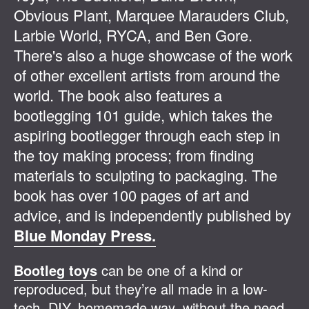
Obvious Plant, Marquee Marauders Club,
Larbie World, RYCA, and Ben Gore.
There's also a huge showcase of the work
of other excellent artists from around the
world. The book also features a
bootlegging 101 guide, which takes the
aspiring bootlegger through each step in
the toy making process; from finding
materials to sculpting to packaging. The
book has over 100 pages of art and
advice, and is independently published by
Blue Monday Press.
Bootleg toys
can be one of a kind or
reproduced, but they’re all made in a low-
tech, DIY, homemade way, without the need