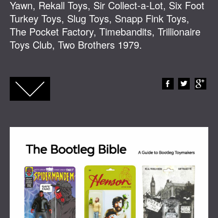
Yawn, Rekall Toys, Sir Collect-a-Lot, Six Foot
Turkey Toys, Slug Toys, Snapp Fink Toys,
The Pocket Factory, Timebandits, Trillionaire
Toys Club, Two Brothers 1979.