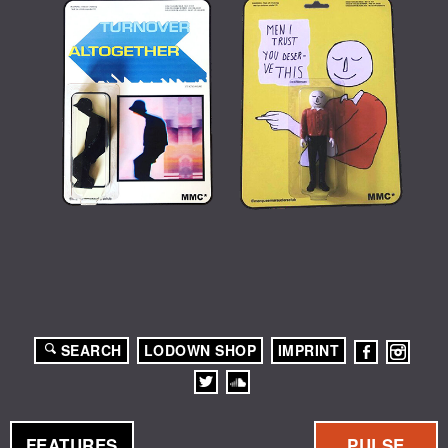
SEARCH
LODOWN SHOP
IMPRINT
FEATURES
PULSE