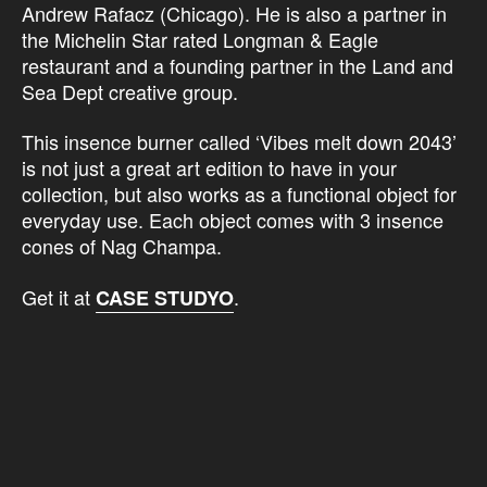
Andrew Rafacz (Chicago). He is also a partner in
the Michelin Star rated Longman & Eagle
restaurant and a founding partner in the Land and
Sea Dept creative group.
This insence burner called ‘Vibes melt down 2043’
is not just a great art edition to have in your
collection, but also works as a functional object for
everyday use. Each object comes with 3 insence
cones of Nag Champa.
Get it at
.
CASE STUDYO