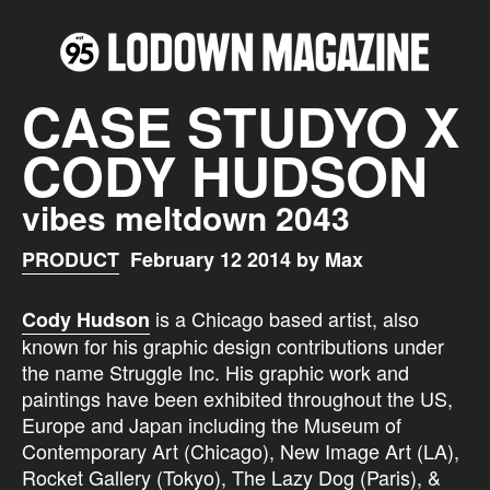
CASE STUDYO X
CODY HUDSON
vibes meltdown 2043
PRODUCT
February 12 2014 by Max
is a Chicago based artist, also
Cody Hudson
known for his graphic design contributions under
the name Struggle Inc. His graphic work and
paintings have been exhibited throughout the US,
Europe and Japan including the Museum of
Contemporary Art (Chicago), New Image Art (LA),
Rocket Gallery (Tokyo), The Lazy Dog (Paris), &