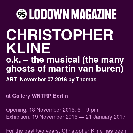
CHRISTOPHER
KLINE
o.k. – the musical (the many
ghosts of martin van buren)
ART
November 07 2016 by Thomas
at Gallery WNTRP Berlin
Opening: 18 November 2016, 6 – 9 pm
Exhibition: 19 November 2016 — 21 January 2017
For the past two years, Christopher Kline has been