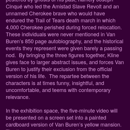
Cinqué who led the Amistad Slave Revolt and an
unnamed Cherokee brave who would have
endured the Trail of Tears death march in which
4,000 Cherokee perished during forced relocation.
These individuals were never mentioned in Van
Buren’s 850 page autobiography, and the historical
events they represent were given barely a passing
nod. By bringing the three figures together, Kline
gives face to larger abstract issues, and forces Van
Buren to justify their exclusion from the official
version of his life. The repartee between the
characters is at times funny, insightful, and
uncomfortable, and teems with contemporary
relevance.
In the exhibition space, the five-minute video will
be presented on a screen set into a painted
cardboard version of Van Buren’s yellow mansion.