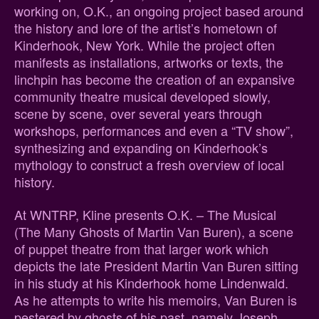
working on, O.K., an ongoing project based around
the history and lore of the artist’s hometown of
Kinderhook, New York. While the project often
manifests as installations, artworks or texts, the
linchpin has become the creation of an expansive
community theatre musical developed slowly,
scene by scene, over several years through
workshops, performances and even a “TV show”,
synthesizing and expanding on Kinderhook’s
mythology to construct a fresh overview of local
history.
At WNTRP, Kline presents O.K. – The Musical
(The Many Ghosts of Martin Van Buren), a scene
of puppet theatre from that larger work which
depicts the late President Martin Van Buren sitting
in his study at his Kinderhook home Lindenwald.
As he attempts to write his memoirs, Van Buren is
pestered by ghosts of his past, namely Joseph