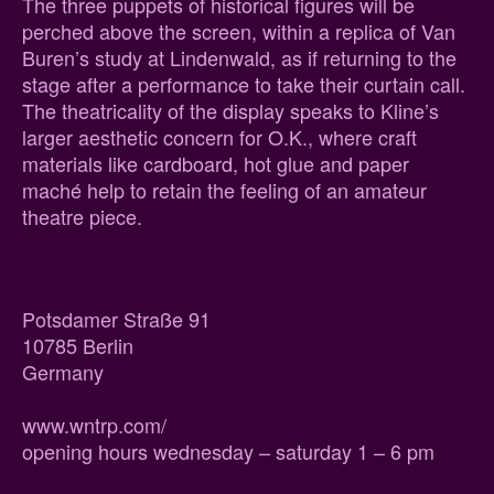
The three puppets of historical figures will be
perched above the screen, within a replica of Van
Buren’s study at Lindenwald, as if returning to the
stage after a performance to take their curtain call.
The theatricality of the display speaks to Kline’s
larger aesthetic concern for O.K., where craft
materials like cardboard, hot glue and paper
maché help to retain the feeling of an amateur
theatre piece.
Potsdamer Straße 91
10785 Berlin
Germany
www.wntrp.com/
opening hours wednesday – saturday 1 – 6 pm