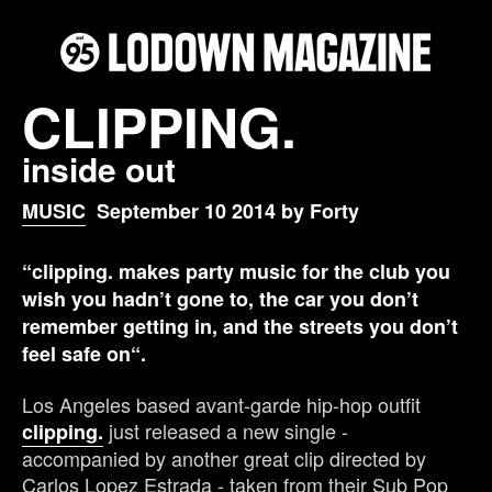
CLIPPING.
inside out
MUSIC
September 10 2014 by Forty
“clipping. makes party music for the club you
wish you hadn’t gone to, the car you don’t
remember getting in, and the streets you don’t
feel safe on“.
Los Angeles based avant-garde hip-hop outfit
just released a new single -
clipping.
accompanied by another great clip directed by
Carlos Lopez Estrada - taken from their Sub Pop