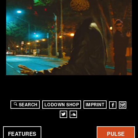
SEARCH
LODOWN SHOP
IMPRINT
FEATURES
PULSE