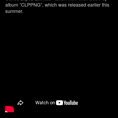
album “CLPPNG“, which was released earlier this
summer.