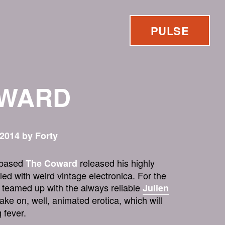
PULSE
OWARD
2014 by Forty
n-based
released his highly
The Coward
led with weird vintage electronica. For the
e teamed up with the always reliable
Julien
take on, well, animated erotica, which will
 fever.