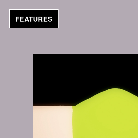
FEATURES