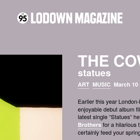
THE C
statues
ART
MUSIC
March 10 
Earlier this year Londo
enjoyable debut album fil
latest single “Statues“ h
for a hilarious 
Brothers
certainly feed your spring