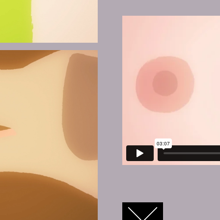
FACEBOOK
TWITTER
GOOGLE+