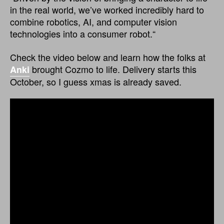
in the real world, we’ve worked incredibly hard to
combine robotics, AI, and computer vision
technologies into a consumer robot.“
Check the video below and learn how the folks at
brought Cozmo to life. Delivery starts this
Anki
October, so I guess xmas is already saved.