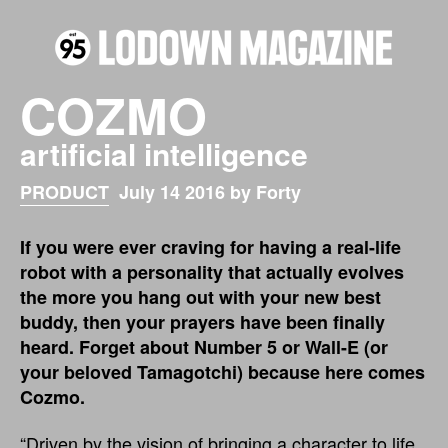
COZMO
artificial intelligence
PRODUCT
July 14 2016 by Forty
If you were ever craving for having a real-life
robot with a personality that actually evolves
the more you hang out with your new best
buddy, then your prayers have been finally
heard. Forget about Number 5 or Wall-E (or
your beloved Tamagotchi) because here comes
Cozmo.
“Driven by the vision of bringing a character to life