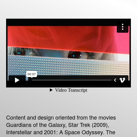
Content and design oriented from the movies
Guardians of the Galaxy, Star Trek (2009),
Interstellar and 2001: A Space Odyssey. The