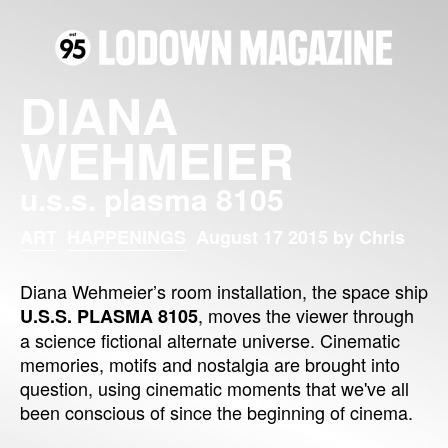
DIANA
WEHMEIER
u.s.s. plasma 8105
ART
HAPPENINGS
August 17 2015 by Chris
Diana Wehmeier’s room installation, the space ship
, moves the viewer through
U.S.S. PLASMA 8105
a science fictional alternate universe. Cinematic
memories, motifs and nostalgia are brought into
question, using cinematic moments that we've all
been conscious of since the beginning of cinema.