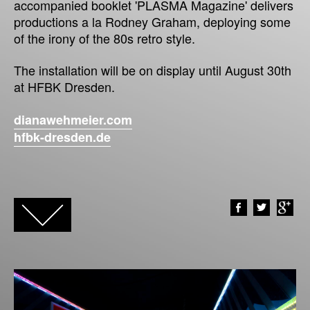
accompanied booklet 'PLASMA Magazine' delivers
productions a la Rodney Graham, deploying some
of the irony of the 80s retro style.
The installation will be on display until August 30th
at HFBK Dresden.
dianawehmeier.com
hfbk-dresden.de