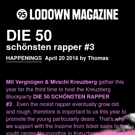
DIE 50
schönsten rapper #3
HAPPENINGS
April 20 2016 by Thomas
gather this
Mit Vergnügen & Mvschi Kreuzberg
year for the third time to host the Kreuzberg
Blockparty
DIE 50 SCHÖNSTEN RAPPER
. Even the nicest rapper eventually grow old
#3
and rough, therefore is important to us this year to
promote the young particularly dears . That's why
we support with the income from ticket sales to the
youth center Naunynritze in Kreuzberg , which can