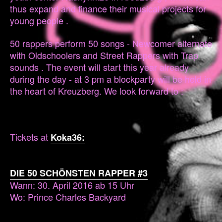
thus expand and finance their musical projects for
young people .
50 rappers perform 50 songs - Newcomer alternate
with Oldschoolers and Street Rappers with Trap
sounds . The event will start this year already
during the day - at 3 pm a blockparty will be held in
the heart of Kreuzberg. We look forward to :
Tickets at
Koka36:
DIE 50 SCHÖNSTEN RAPPER #3
Wann: 30. April 2016 ab 15 Uhr
Wo: Prince Charles Backyard