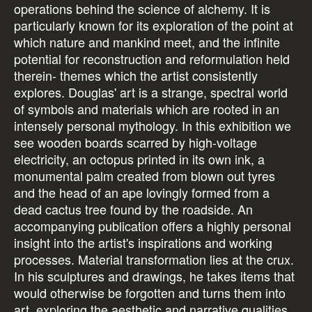
operations behind the science of alchemy. It is
particularly known for its exploration of the point at
which nature and mankind meet, and the infinite
potential for reconstruction and reformulation held
therein- themes which the artist consistently
explores. Douglas' art is a strange, spectral world
of symbols and materials which are rooted in an
intensely personal mythology. In this exhibition we
see wooden boards scarred by high-voltage
electricity, an octopus printed in its own ink, a
monumental palm created from blown out tyres
and the head of an ape lovingly formed from a
dead cactus tree found by the roadside. An
accompanying publication offers a highly personal
insight into the artist's inspirations and working
processes. Material transformation lies at the crux.
In his sculptures and drawings, he takes items that
would otherwise be forgotten and turns them into
art, exploring the aesthetic and narrative qualities