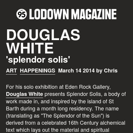
DOUGLAS
WHITE
'splendor solis'
ART
HAPPENINGS
March 14 2014 by Chris
For his solo exhibition at Eden Rock Gallery,
presents Splendor Solis, a body of
Douglas White
work made in, and inspired by the island of St
Barth during a month long residency. The name
(translating as "The Splendor of the Sun") is
derived from a celebrated 16th Century alchemical
text which lays out the material and spiritual