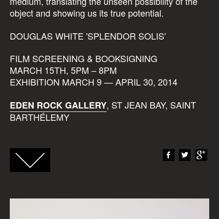
medium, translating the unseen possibility of the
object and showing us its true potential.
DOUGLAS WHITE 'SPLENDOR SOLIS'
FILM SCREENING & BOOKSIGNING
MARCH 15TH, 5PM – 8PM
EXHIBITION MARCH 9 — APRIL 30, 2014
, ST JEAN BAY, SAINT
EDEN ROCK GALLERY
BARTHÉLEMY