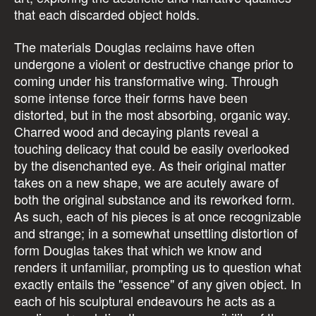
that each discarded object holds.
The materials Douglas reclaims have often
undergone a violent or destructive change prior to
coming under his transformative wing. Through
some intense force their forms have been
distorted, but in the most absorbing, organic way.
Charred wood and decaying plants reveal a
touching delicacy that could be easily overlooked
by the disenchanted eye. As their original matter
takes on a new shape, we are acutely aware of
both the original substance and its reworked form.
As such, each of his pieces is at once recognizable
and strange; in a somewhat unsettling distortion of
form Douglas takes that which we know and
renders it unfamiliar, prompting us to question what
exactly entails the "essence" of any given object. In
each of his sculptural endeavours he acts as a