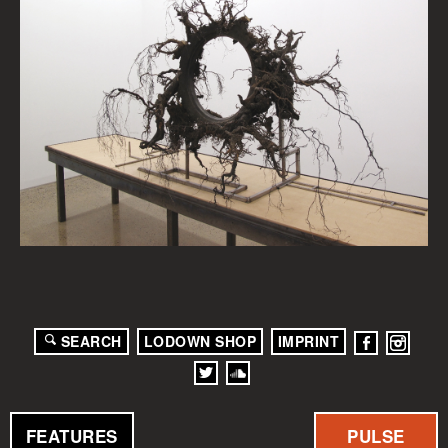
SEARCH
LODOWN SHOP
IMPRINT
FEATURES
PULSE