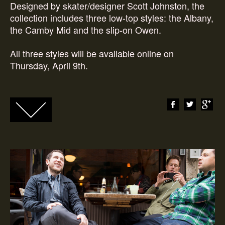
Designed by skater/designer Scott Johnston, the
collection includes three low-top styles: the Albany,
the Camby Mid and the slip-on Owen.
All three styles will be available online on
Thursday, April 9th.