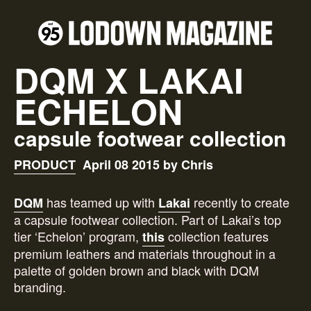
DQM X LAKAI
ECHELON
capsule footwear collection
PRODUCT
April 08 2015 by Chris
has teamed up with
recently to create
DQM
Lakai
a capsule footwear collection. Part of Lakai’s top
tier ‘Echelon’ program,
collection features
this
premium leathers and materials throughout in a
palette of golden brown and black with DQM
branding.