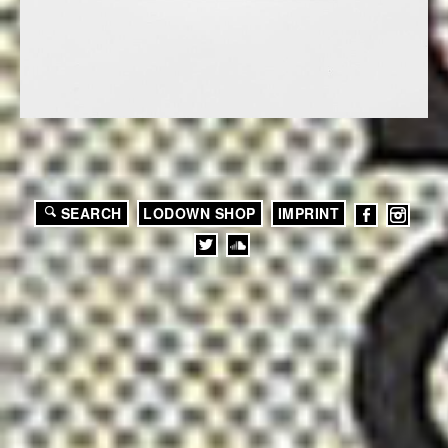
SEARCH
LODOWN SHOP
IMPRINT