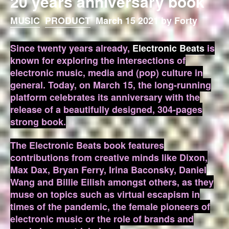
20 years anniversary book
MUSIC
PRODUCT
March 15 2021 by Forty
Since twenty years already,
Electronic Beats
is
known for exploring the intersections of
electronic music, media and (pop) culture in
general. Today, on March 15, the long-running
platform celebrates its anniversary with the
release of a beautifully designed, 304-pages
strong book.
The Electronic Beats book features
contributions from creative minds like Dixon,
Max Dax, Bryan Ferry, Irina Baconsky, Daniel
Wang and Billie Eilish amongst others, as they
muse on topics such as virtual escapism in
times of the pandemic, the female pioneers of
electronic music or the role of brands and