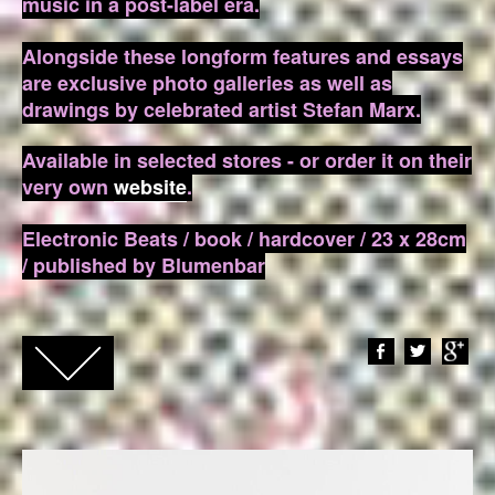
music in a post-label era.
Alongside these longform features and essays
are exclusive photo galleries as well as
drawings by celebrated artist Stefan Marx.
Available in selected stores - or order it on their
very own
website
.
Electronic Beats / book / hardcover / 23 x 28cm
/ published by Blumenbar