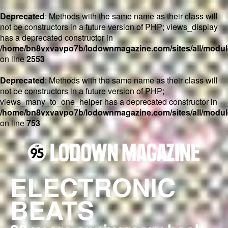
Deprecated
: Methods with the same name as their class will
not be constructors in a future version of PHP; views_display
has a deprecated constructor in
/home/bn8vxvavpo7b/lodownmagazine.com/sites/all/module
on line
2553
Deprecated
: Methods with the same name as their class will
not be constructors in a future version of PHP;
views_many_to_one_helper has a deprecated constructor in
/home/bn8vxvavpo7b/lodownmagazine.com/sites/all/module
on line
753
ELECTRONIC
BEATS